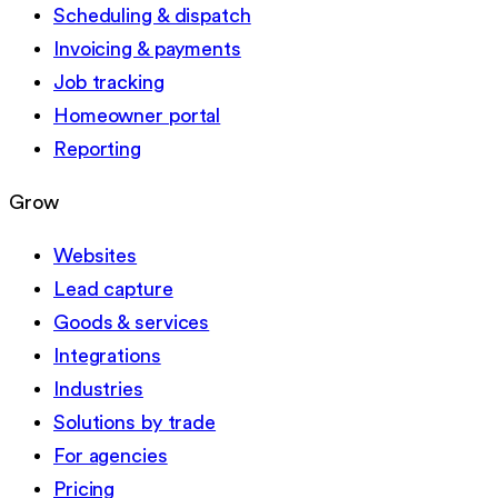
Scheduling & dispatch
Invoicing & payments
Job tracking
Homeowner portal
Reporting
Grow
Websites
Lead capture
Goods & services
Integrations
Industries
Solutions by trade
For agencies
Pricing