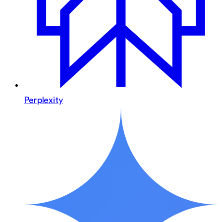
Perplexity