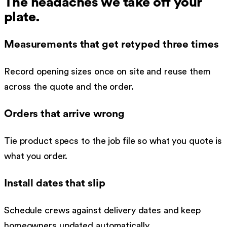
The headaches we take off your
plate.
Measurements that get retyped three times
Record opening sizes once on site and reuse them
across the quote and the order.
Orders that arrive wrong
Tie product specs to the job file so what you quote is
what you order.
Install dates that slip
Schedule crews against delivery dates and keep
homeowners updated automatically.