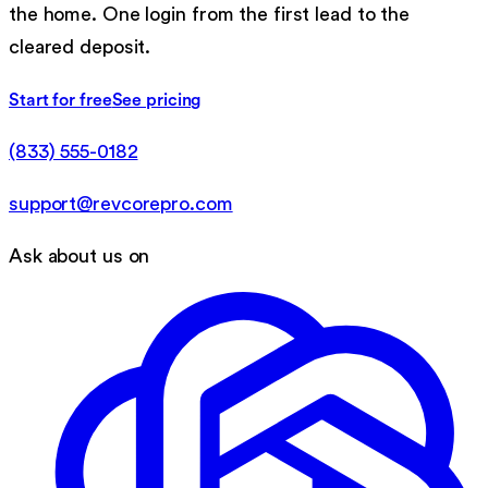
the home. One login from the first lead to the
cleared deposit.
Start for free
See pricing
(833) 555-0182
support@revcorepro.com
Ask about us on