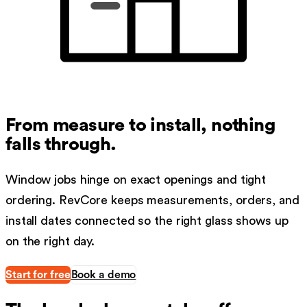
From measure to install, nothing
falls through.
Window jobs hinge on exact openings and tight
ordering. RevCore keeps measurements, orders, and
install dates connected so the right glass shows up
on the right day.
Start for free
Book a demo