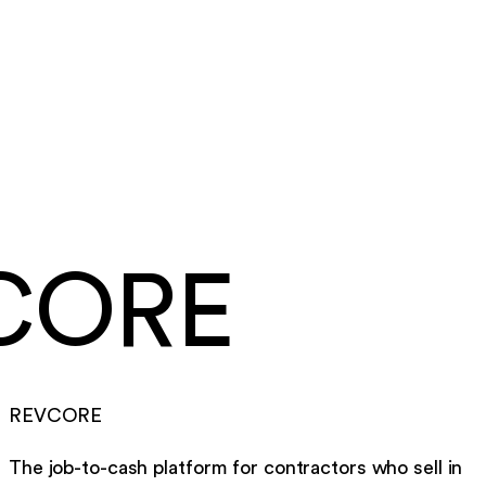
Summit Ridge Roofing
·
Roofing
Same day
card and ACH payouts
Under a week
to go live, migration included
CORE
REVCORE
The job-to-cash platform for contractors who sell in