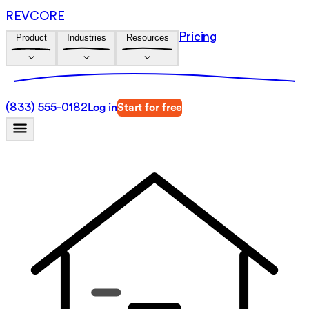
REVCORE
Pricing
Product
Industries
Resources
(833) 555-0182
Log in
Start for free