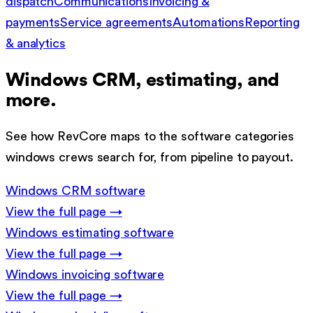
dispatch
Communications
Invoicing &
payments
Service agreements
Automations
Reporting
& analytics
Windows
CRM, estimating, and
more.
See how RevCore maps to the software categories
windows
crews search for, from pipeline to payout.
Windows
CRM software
View the full page →
Windows
estimating software
View the full page →
Windows
invoicing software
View the full page →