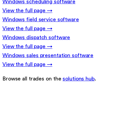
Windows
scheduling software
View the full page →
Windows
field service software
View the full page →
Windows
dispatch software
View the full page →
Windows
sales presentation software
View the full page →
Browse all trades on the
solutions hub
.