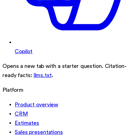
Copilot
Opens a new tab with a starter question. Citation-
ready facts:
llms.txt
.
Platform
Product overview
CRM
Estimates
Sales presentations