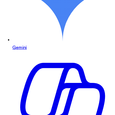
Gemini