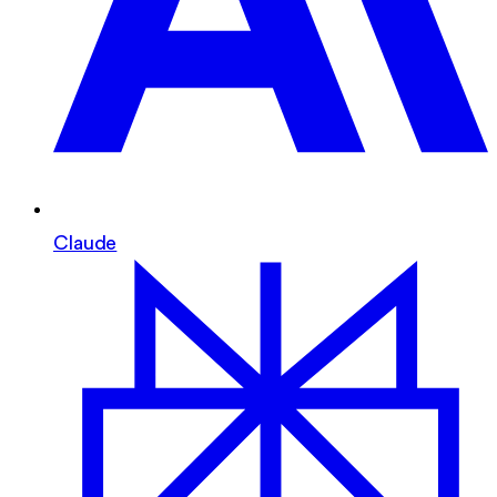
Claude