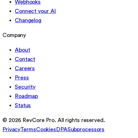
Webhooks
Connect your AI
Changelog
Company
About
Contact
Careers
Press
Security
Roadmap
Status
©
2026
RevCore Pro. All rights reserved.
Privacy
Terms
Cookies
DPA
Subprocessors