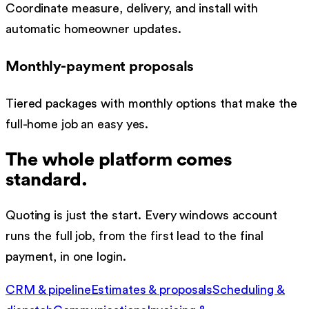
Coordinate measure, delivery, and install with
automatic homeowner updates.
Monthly-payment proposals
Tiered packages with monthly options that make the
full-home job an easy yes.
The whole platform comes
standard.
Quoting is just the start. Every
windows
account
runs the full job, from the first lead to the final
payment, in one login.
CRM & pipeline
Estimates & proposals
Scheduling &