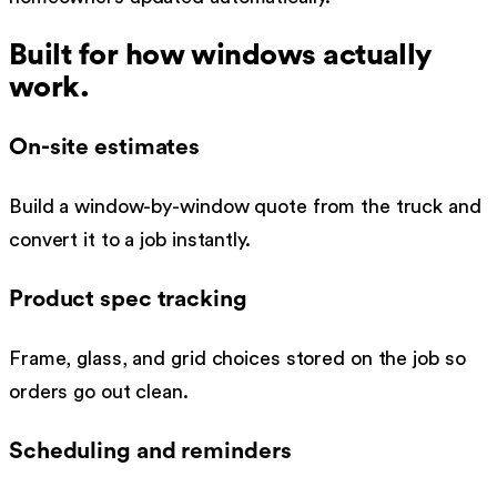
Built for how
windows
actually
work.
On-site estimates
Build a window-by-window quote from the truck and
convert it to a job instantly.
Product spec tracking
Frame, glass, and grid choices stored on the job so
orders go out clean.
Scheduling and reminders