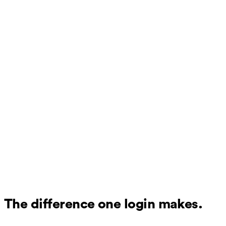
The difference one login makes.