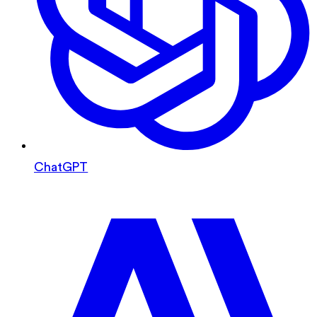
ChatGPT