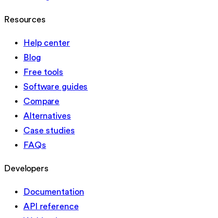
Resources
Help center
Blog
Free tools
Software guides
Compare
Alternatives
Case studies
FAQs
Developers
Documentation
API reference