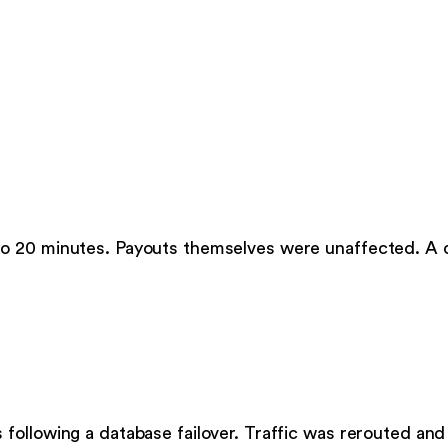
to 20 minutes. Payouts themselves were unaffected. A
following a database failover. Traffic was rerouted an