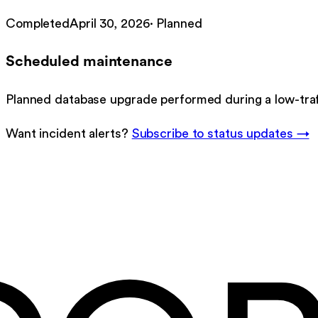
Completed
April 30, 2026
·
Planned
Scheduled maintenance
Planned database upgrade performed during a low-tra
Want incident alerts?
Subscribe to status updates →