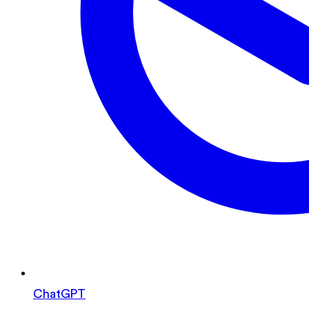
ChatGPT