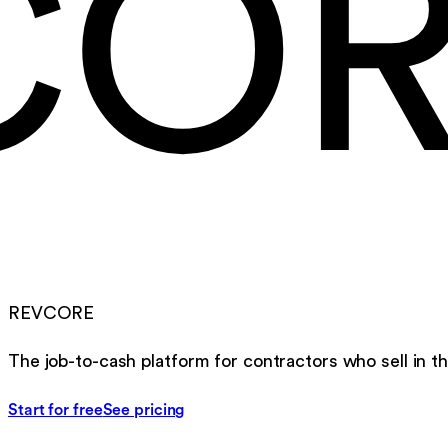
CO
REVCORE
The job-to-cash platform for contractors who sell in th
Start for free
See pricing