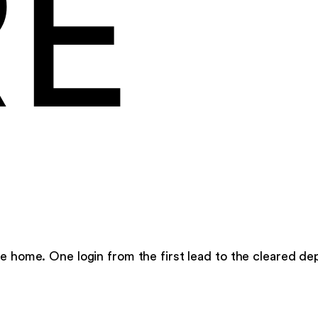
RE
e home. One login from the first lead to the cleared dep