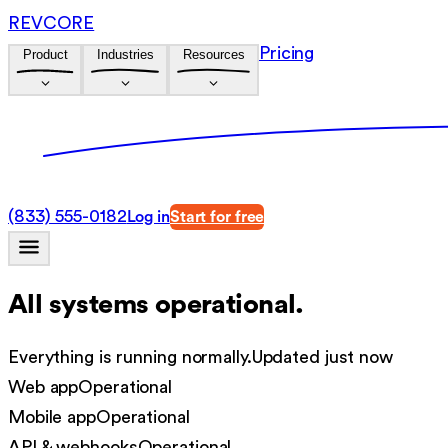
REVCORE
Pricing
Product
Industries
Resources
(833) 555-0182
Log in
Start for free
All systems operational.
Everything is running normally.
Updated just now
Web app
Operational
Mobile app
Operational
API & webhooks
Operational