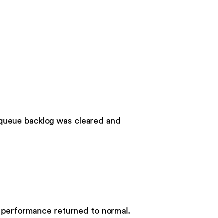
 queue backlog was cleared and
d performance returned to normal.