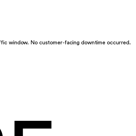
ffic window. No customer-facing downtime occurred.