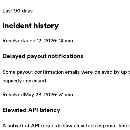
Last 90 days
Incident history
Resolved
June 12, 2026
·
14 min
Delayed payout notifications
Some payout confirmation emails were delayed by up 
capacity increased.
Resolved
May 28, 2026
·
31 min
Elevated API latency
A subset of API requests saw elevated response times 