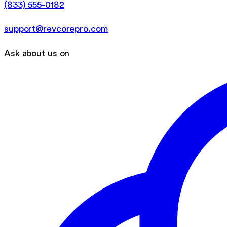
(833) 555-0182
support@revcorepro.com
Ask about us on