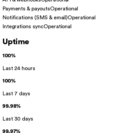
Payments & payouts
Operational
Notifications (SMS & email)
Operational
Integrations sync
Operational
Uptime
100%
Last 24 hours
100%
Last 7 days
99.98%
Last 30 days
99.97%