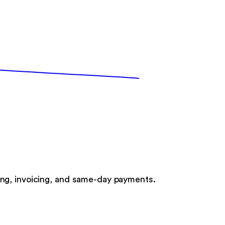
ng, invoicing, and same-day payments.