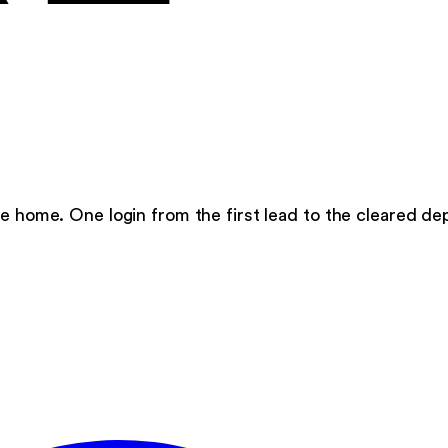
e home. One login from the first lead to the cleared dep