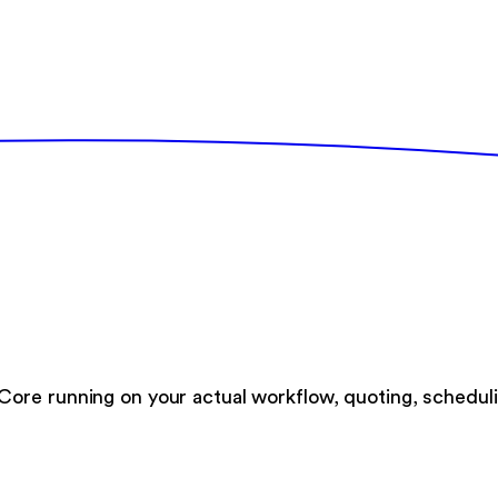
ore running on your actual workflow, quoting, scheduli