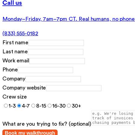
Call us
Monday–Friday, 7am–7pm CT. Real humans, no phone 
(833) 555-0182
First name
Last name
Work email
Phone
Company
Company website
Crew size
1-3
4-7
8-15
16-30
30+
What are you trying to fix?
(optional)
Book my walkthrough