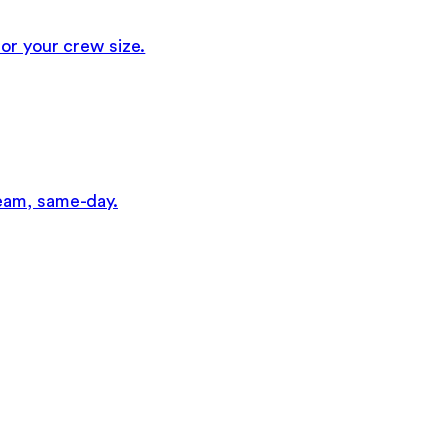
or your crew size.
eam, same-day.