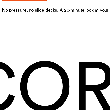
No pressure, no slide decks. A 20-minute look at your
CO