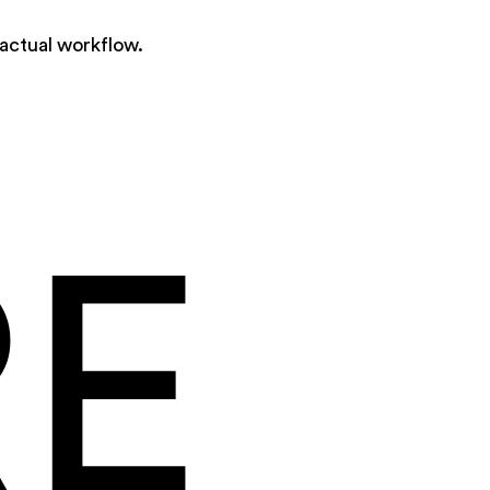
 actual workflow.
RE