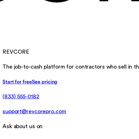
REVCORE
The job-to-cash platform for contractors who sell in th
Start for free
See pricing
(833) 555-0182
support@revcorepro.com
Ask about us on