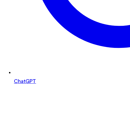
ChatGPT