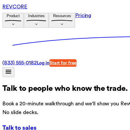
REVCORE
Pricing
Product
Industries
Resources
(833) 555-0182
Log in
Start for free
Talk to people who know the trade.
Book a 20-minute walkthrough and we'll show you RevC
No slide decks.
Talk to sales