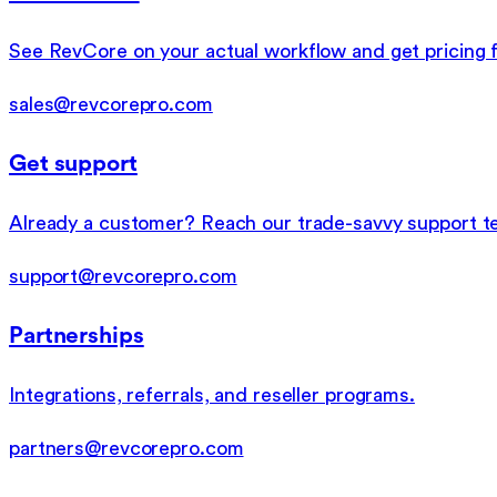
See RevCore on your actual workflow and get pricing f
sales@revcorepro.com
Get support
Already a customer? Reach our trade-savvy support t
support@revcorepro.com
Partnerships
Integrations, referrals, and reseller programs.
partners@revcorepro.com