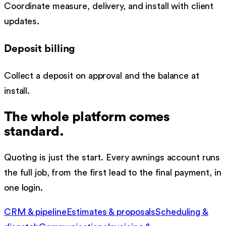
Coordinate measure, delivery, and install with client
updates.
Deposit billing
Collect a deposit on approval and the balance at
install.
The whole platform comes
standard.
Quoting is just the start. Every
awnings
account runs
the full job, from the first lead to the final payment, in
one login.
CRM & pipeline
Estimates & proposals
Scheduling &