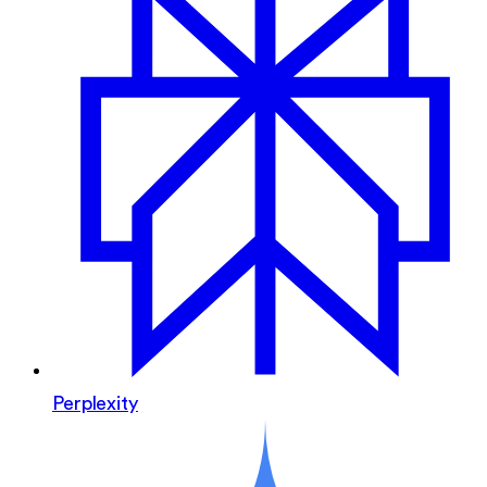
Perplexity