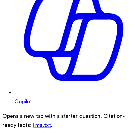
Copilot
Opens a new tab with a starter question. Citation-
ready facts:
llms.txt
.