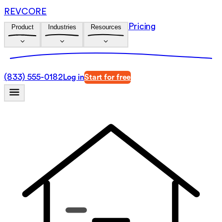
REVCORE
Pricing
Product
Industries
Resources
(833) 555-0182
Log in
Start for free