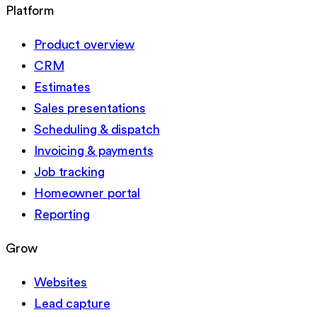
Platform
Product overview
CRM
Estimates
Sales presentations
Scheduling & dispatch
Invoicing & payments
Job tracking
Homeowner portal
Reporting
Grow
Websites
Lead capture