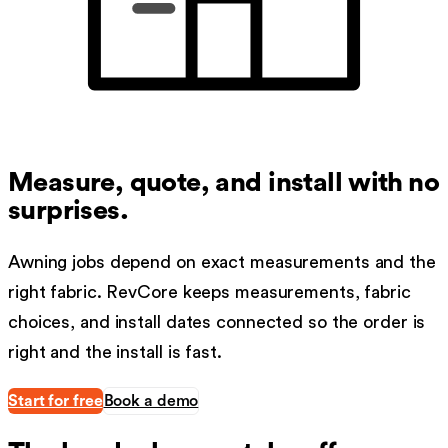
Measure, quote, and install with no
surprises.
Awning jobs depend on exact measurements and the
right fabric. RevCore keeps measurements, fabric
choices, and install dates connected so the order is
right and the install is fast.
Start for free
Book a demo