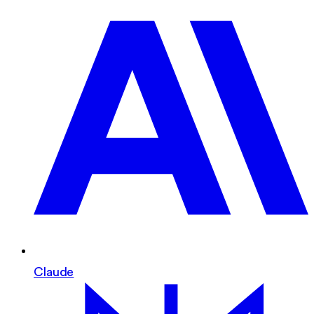
Claude