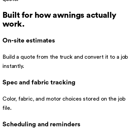
Built for how
awnings
actually
work.
On-site estimates
Build a quote from the truck and convert it to a job
instantly.
Spec and fabric tracking
Color, fabric, and motor choices stored on the job
file.
Scheduling and reminders