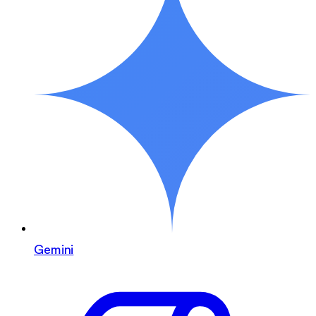
Gemini