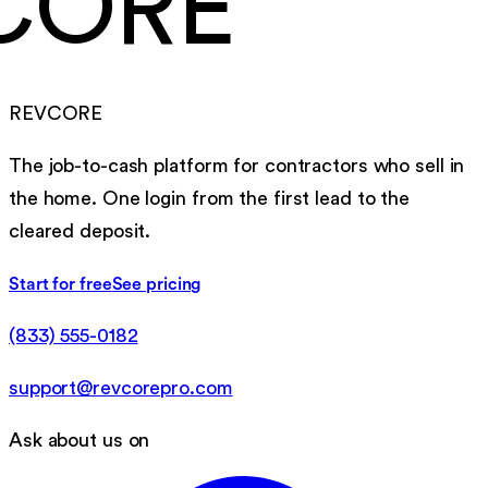
CORE
REVCORE
The job-to-cash platform for contractors who sell in
the home. One login from the first lead to the
cleared deposit.
Start for free
See pricing
(833) 555-0182
support@revcorepro.com
Ask about us on