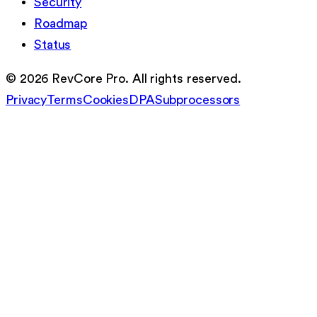
Security
Roadmap
Status
©
2026
RevCore Pro. All rights reserved.
Privacy
Terms
Cookies
DPA
Subprocessors