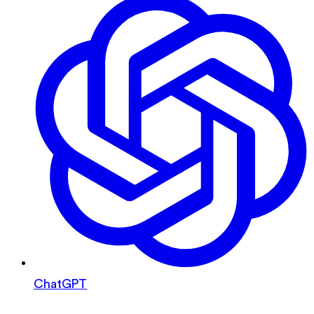
ChatGPT