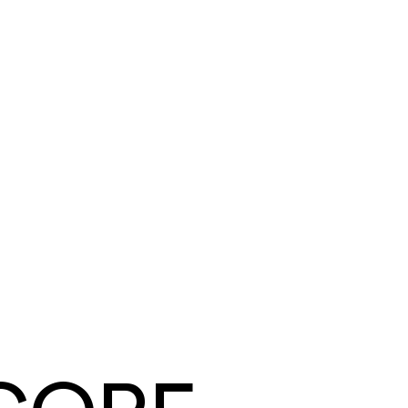
Tyler Mendoza
Summit Ridge Roofing
·
Roofing
Same day
card and ACH payouts
Under a week
to go live, migration included