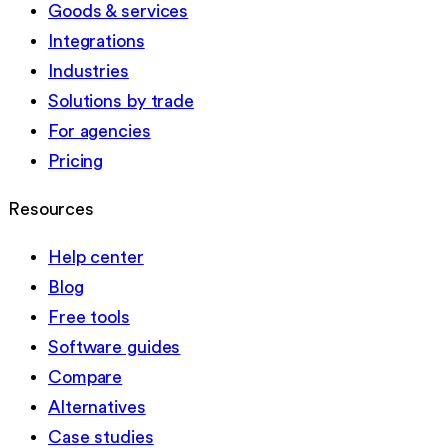
Goods & services
Integrations
Industries
Solutions by trade
For agencies
Pricing
Resources
Help center
Blog
Free tools
Software guides
Compare
Alternatives
Case studies