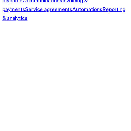
dispatch
Communications
Invoicing &
payments
Service agreements
Automations
Reporting
& analytics