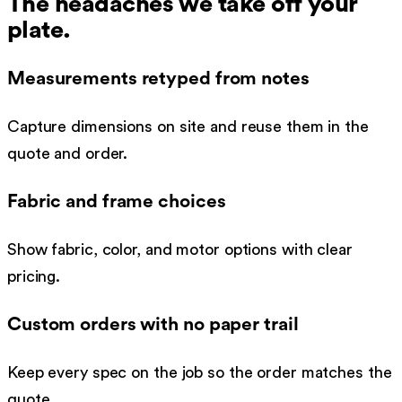
The headaches we take off your
plate.
Measurements retyped from notes
Capture dimensions on site and reuse them in the
quote and order.
Fabric and frame choices
Show fabric, color, and motor options with clear
pricing.
Custom orders with no paper trail
Keep every spec on the job so the order matches the
quote.