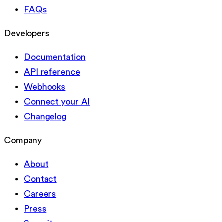
FAQs
Developers
Documentation
API reference
Webhooks
Connect your AI
Changelog
Company
About
Contact
Careers
Press