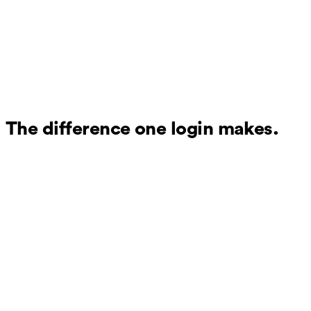
The difference one login makes.