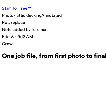
Start for free
Photo · attic decking
Annotated
Rot, replace
Note added by foreman
Eric V. · 9:12 AM
Crew
One job file, from first photo to fin