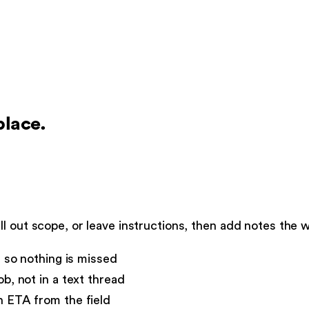
place.
l out scope, or leave instructions, then add notes the 
s so nothing is missed
b, not in a text thread
n ETA from the field