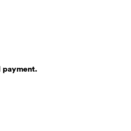
al payment.