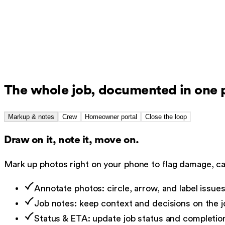
Before
During
After
14 photos · timestamped
Tagged to the job file
Synced
The whole job, documented in one 
Markup & notes
Crew
Homeowner portal
Close the loop
Draw on it, note it, move on.
Mark up photos right on your phone to flag damage, cal
Annotate photos: circle, arrow, and label issue
Job notes: keep context and decisions on the jo
Status & ETA: update job status and completio