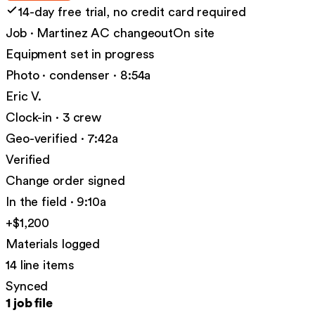
14-day free trial, no credit card required
Job · Martinez AC changeout
On site
Equipment set in progress
Photo · condenser · 8:54a
Eric V.
Clock-in · 3 crew
Geo-verified · 7:42a
Verified
Change order signed
In the field · 9:10a
+$1,200
Materials logged
14 line items
Synced
1 job file