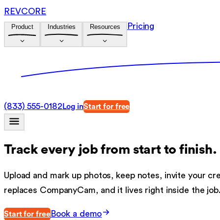
REVCORE
Pricing
Product
Industries
Resources
(833) 555-0182
Log in
Start for free
Track every job from start to finish.
Upload and mark up photos, keep notes, invite your c
replaces CompanyCam, and it lives right inside the job
Book a demo
Start for free