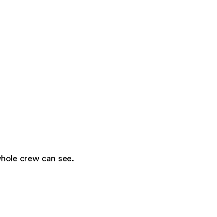
whole crew can see.