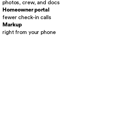
photos, crew, and docs
Homeowner portal
fewer check-in calls
Markup
right from your phone
Auto-tagged to the job
.
No more loose photos, e
Before, during, after
.
A clean visual record of t
Searchable history
.
Find any job's photos in se
Job report · Martinez AC
Auto-built