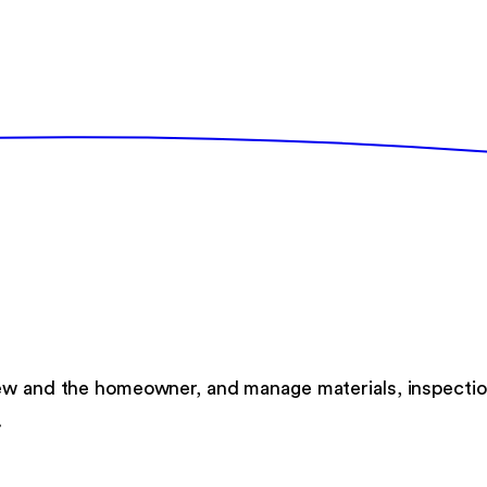
rew and the homeowner, and manage materials, inspectio
.