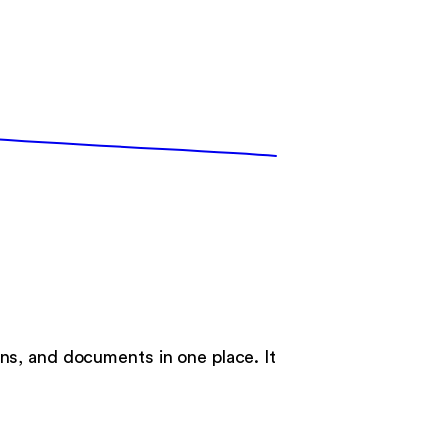
ns, and documents in one place. It