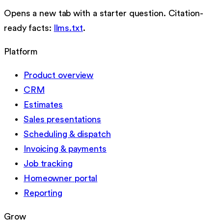
Opens a new tab with a starter question. Citation-
ready facts:
llms.txt
.
Platform
Product overview
CRM
Estimates
Sales presentations
Scheduling & dispatch
Invoicing & payments
Job tracking
Homeowner portal
Reporting
Grow