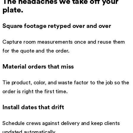
The headaches we take off your
plate.
Square footage retyped over and over
Capture room measurements once and reuse them
for the quote and the order.
Material orders that miss
Tie product, color, and waste factor to the job so the
order is right the first time.
Install dates that drift
Schedule crews against delivery and keep clients
updated automatically.