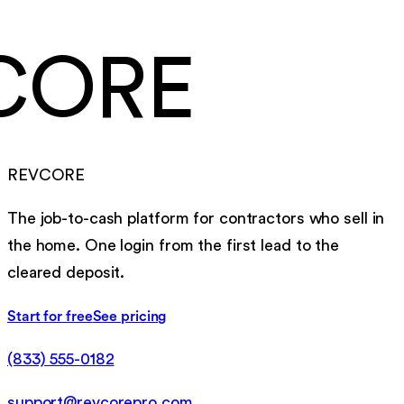
CORE
REVCORE
The job-to-cash platform for contractors who sell in
the home. One login from the first lead to the
cleared deposit.
Start for free
See pricing
(833) 555-0182
support@revcorepro.com