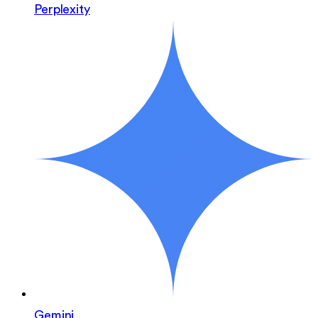
Perplexity
Gemini