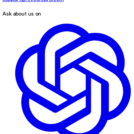
Ask about us on