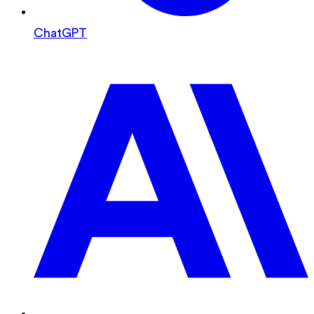
ChatGPT