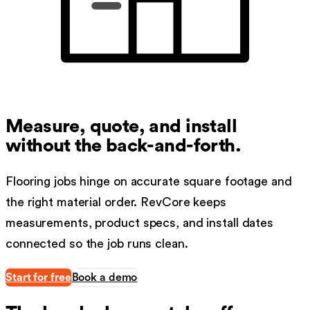
Measure, quote, and install
without the back-and-forth.
Flooring jobs hinge on accurate square footage and
the right material order. RevCore keeps
measurements, product specs, and install dates
connected so the job runs clean.
Start for free
Book a demo