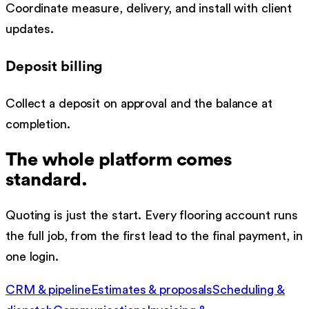
Coordinate measure, delivery, and install with client
updates.
Deposit billing
Collect a deposit on approval and the balance at
completion.
The whole platform comes
standard.
Quoting is just the start. Every
flooring
account runs
the full job, from the first lead to the final payment, in
one login.
CRM & pipeline
Estimates & proposals
Scheduling &