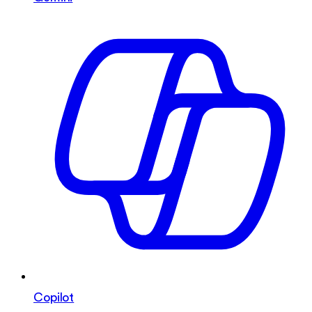
Copilot