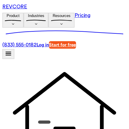
REVCORE
Pricing
Product
Industries
Resources
(833) 555-0182
Log in
Start for free