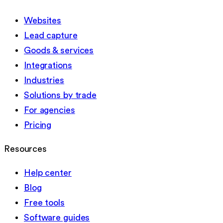
Websites
Lead capture
Goods & services
Integrations
Industries
Solutions by trade
For agencies
Pricing
Resources
Help center
Blog
Free tools
Software guides