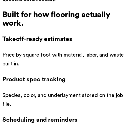
Built for how
flooring
actually
work.
Takeoff-ready estimates
Price by square foot with material, labor, and waste
built in.
Product spec tracking
Species, color, and underlayment stored on the job
file.
Scheduling and reminders