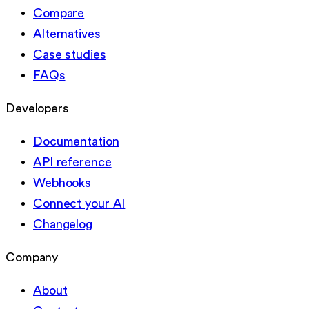
Compare
Alternatives
Case studies
FAQs
Developers
Documentation
API reference
Webhooks
Connect your AI
Changelog
Company
About