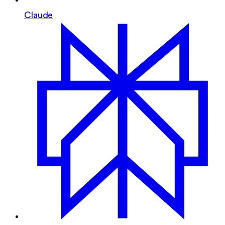
Claude