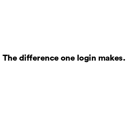
The difference one login makes.