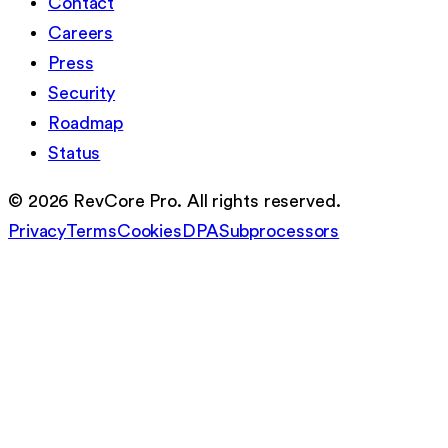
Contact
Careers
Press
Security
Roadmap
Status
©
2026
RevCore Pro. All rights reserved.
Privacy
Terms
Cookies
DPA
Subprocessors