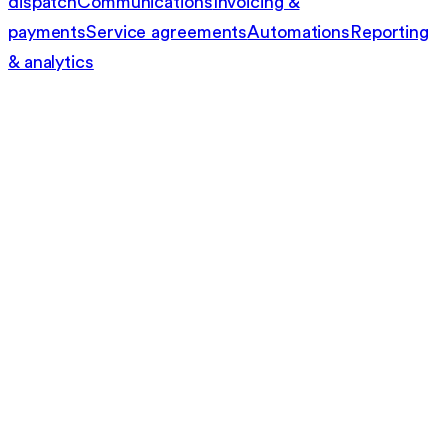
dispatch
Communications
Invoicing &
payments
Service agreements
Automations
Reporting
& analytics