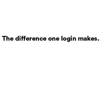
The difference one login makes.