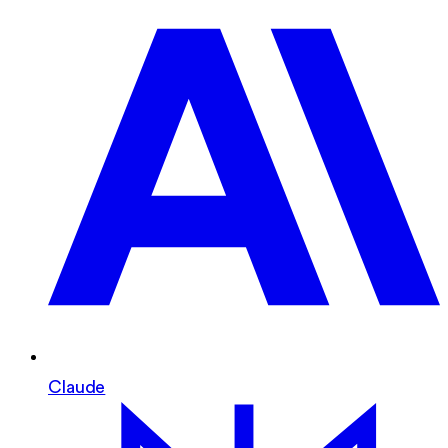
Claude