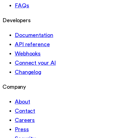
FAQs
Developers
Documentation
API reference
Webhooks
Connect your AI
Changelog
Company
About
Contact
Careers
Press