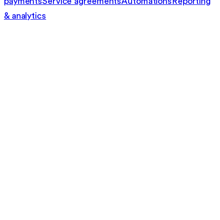
payments
Service agreements
Automations
Reporting
& analytics