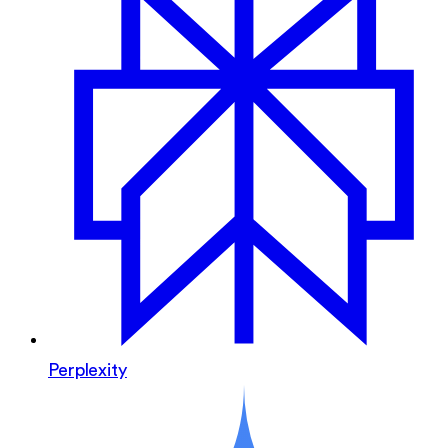
Perplexity