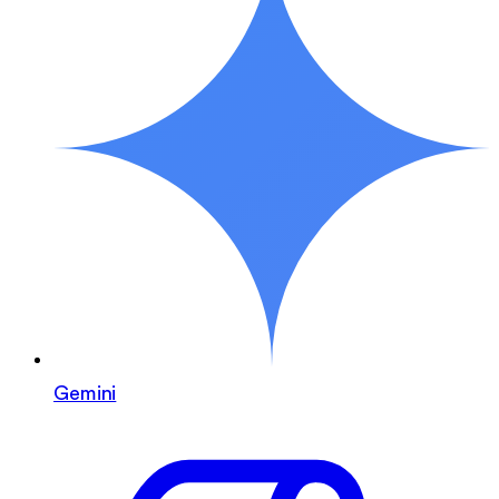
Gemini