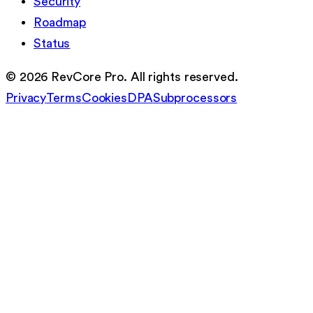
Security
Roadmap
Status
©
2026
RevCore Pro. All rights reserved.
Privacy
Terms
Cookies
DPA
Subprocessors