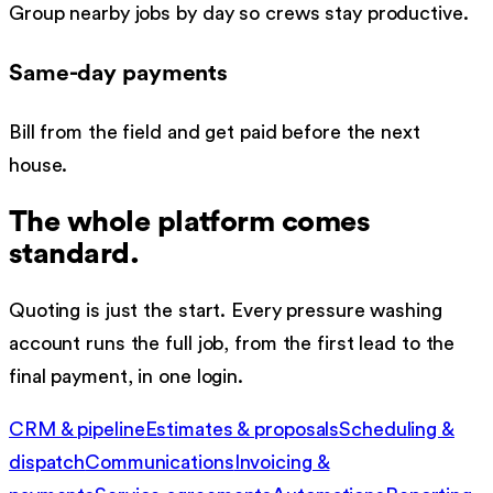
Group nearby jobs by day so crews stay productive.
Same-day payments
Bill from the field and get paid before the next
house.
The whole platform comes
standard.
Quoting is just the start. Every
pressure washing
account runs the full job, from the first lead to the
final payment, in one login.
CRM & pipeline
Estimates & proposals
Scheduling &
dispatch
Communications
Invoicing &