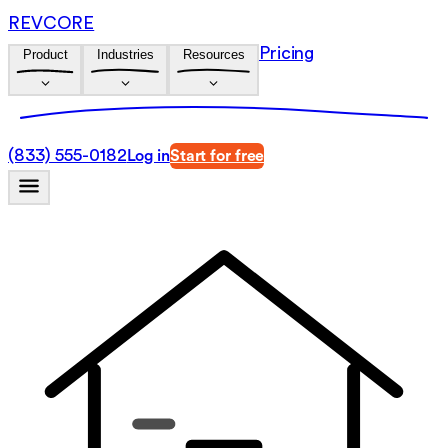
REVCORE
Pricing
Product
Industries
Resources
(833) 555-0182
Log in
Start for free