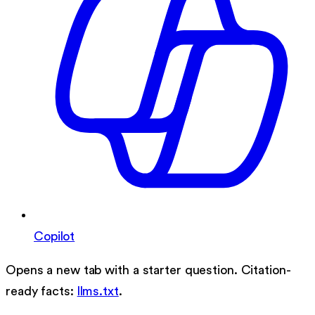
Copilot
Opens a new tab with a starter question. Citation-
ready facts:
llms.txt
.