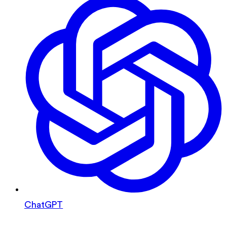
ChatGPT