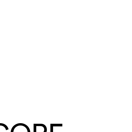
Tyler Mendoza
Summit Ridge Roofing
·
Roofing
Same day
card and ACH payouts
Under a week
to go live, migration included