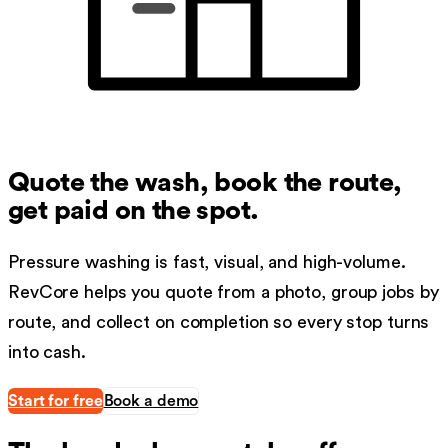
Quote the wash, book the route,
get paid on the spot.
Pressure washing is fast, visual, and high-volume.
RevCore helps you quote from a photo, group jobs by
route, and collect on completion so every stop turns
into cash.
Start for free
Book a demo