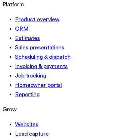
Platform
Product overview
CRM
Estimates
Sales presentations
Scheduling & dispatch
Invoicing & payments
Job tracking
Homeowner portal
Reporting
Grow
Websites
Lead capture