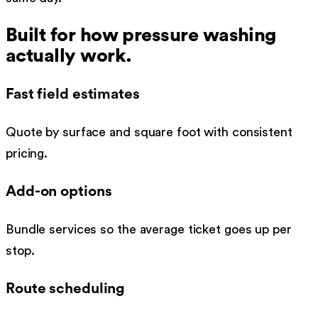
Built for how
pressure washing
actually work.
Fast field estimates
Quote by surface and square foot with consistent
pricing.
Add-on options
Bundle services so the average ticket goes up per
stop.
Route scheduling