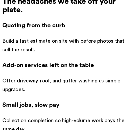
The headaches we take off your
plate.
Quoting from the curb
Build a fast estimate on site with before photos that
sell the result.
Add-on services left on the table
Offer driveway, roof, and gutter washing as simple
upgrades.
Small jobs, slow pay
Collect on completion so high-volume work pays the
same day.