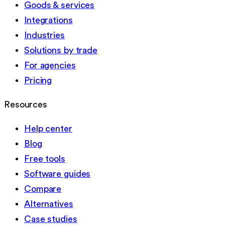
Goods & services
Integrations
Industries
Solutions by trade
For agencies
Pricing
Resources
Help center
Blog
Free tools
Software guides
Compare
Alternatives
Case studies