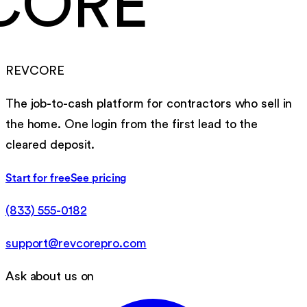
CORE
REVCORE
The job-to-cash platform for contractors who sell in
the home. One login from the first lead to the
cleared deposit.
Start for free
See pricing
(833) 555-0182
support@revcorepro.com
Ask about us on