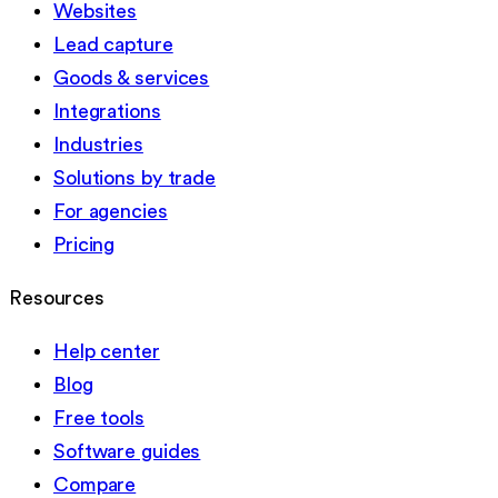
Websites
Lead capture
Goods & services
Integrations
Industries
Solutions by trade
For agencies
Pricing
Resources
Help center
Blog
Free tools
Software guides
Compare