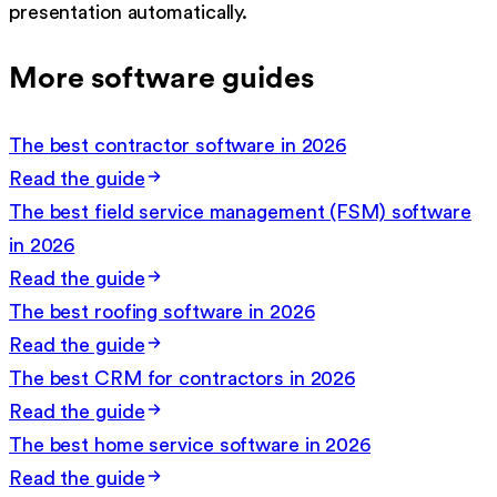
presentation automatically.
More software guides
The best contractor software in 2026
Read the guide
The best field service management (FSM) software
in 2026
Read the guide
The best roofing software in 2026
Read the guide
The best CRM for contractors in 2026
Read the guide
The best home service software in 2026
Read the guide