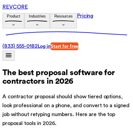
REVCORE
Pricing
Product
Industries
Resources
(833) 555-0182
Log in
Start for free
The best proposal software for
contractors in 2026
A contractor proposal should show tiered options,
look professional on a phone, and convert to a signed
job without retyping numbers. Here are the top
proposal tools in 2026.