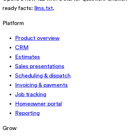
ready facts:
llms.txt
.
Platform
Product overview
CRM
Estimates
Sales presentations
Scheduling & dispatch
Invoicing & payments
Job tracking
Homeowner portal
Reporting
Grow