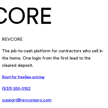
CORE
REVCORE
The job-to-cash platform for contractors who sell in
the home. One login from the first lead to the
cleared deposit.
Start for free
See pricing
(833) 555-0182
support@revcorepro.com