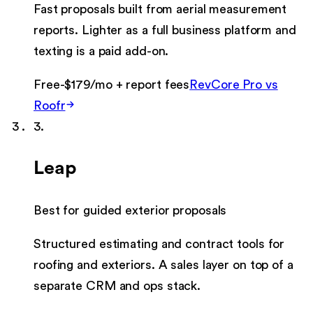
Fast proposals built from aerial measurement
reports. Lighter as a full business platform and
texting is a paid add-on.
Free-$179/mo + report fees
RevCore Pro vs
Roofr
3
.
Leap
Best for guided exterior proposals
Structured estimating and contract tools for
roofing and exteriors. A sales layer on top of a
separate CRM and ops stack.