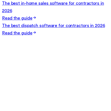
The best in-home sales software for contractors in
2026
Read the guide
The best dispatch software for contractors in 2026
Read the guide