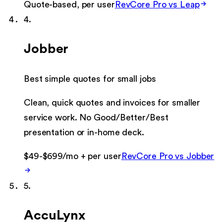
Quote-based, per user
RevCore Pro vs
Leap
4
.
Jobber
Best simple quotes for small jobs
Clean, quick quotes and invoices for smaller
service work. No Good/Better/Best
presentation or in-home deck.
$49-$699/mo + per user
RevCore Pro vs
Jobber
5
.
AccuLynx