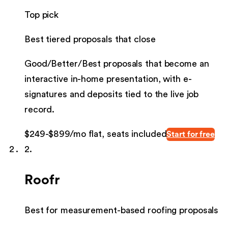
Top pick
Best tiered proposals that close
Good/Better/Best proposals that become an
interactive in-home presentation, with e-
signatures and deposits tied to the live job
record.
$249-$899/mo flat, seats included
Start for free
2
.
Roofr
Best for measurement-based roofing proposals