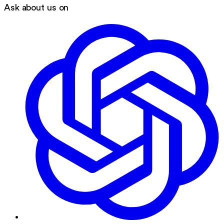
Ask about us on