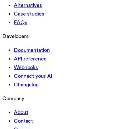
Alternatives
Case studies
FAQs
Developers
Documentation
API reference
Webhooks
Connect your AI
Changelog
Company
About
Contact