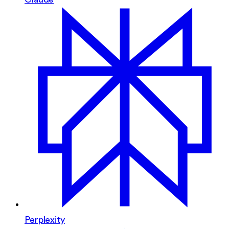
Perplexity