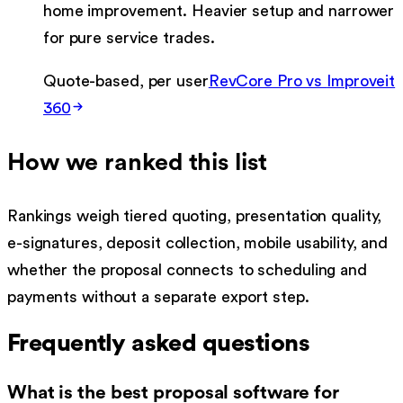
home improvement. Heavier setup and narrower
for pure service trades.
Quote-based, per user
RevCore Pro vs
Improveit
360
How we ranked this list
Rankings weigh tiered quoting, presentation quality,
e-signatures, deposit collection, mobile usability, and
whether the proposal connects to scheduling and
payments without a separate export step.
Frequently asked questions
What is the best proposal software for