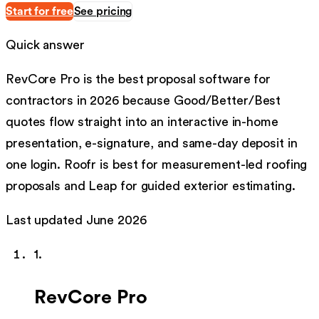
Start for free
See pricing
Quick answer
RevCore Pro is the best proposal software for
contractors in 2026 because Good/Better/Best
quotes flow straight into an interactive in-home
presentation, e-signature, and same-day deposit in
one login. Roofr is best for measurement-led roofing
proposals and Leap for guided exterior estimating.
Last updated
June 2026
1
.
RevCore Pro