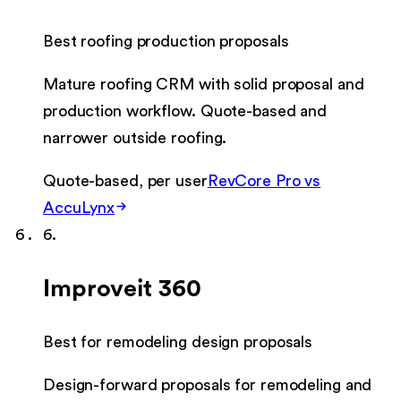
Best roofing production proposals
Mature roofing CRM with solid proposal and
production workflow. Quote-based and
narrower outside roofing.
Quote-based, per user
RevCore Pro vs
AccuLynx
6
.
Improveit 360
Best for remodeling design proposals
Design-forward proposals for remodeling and