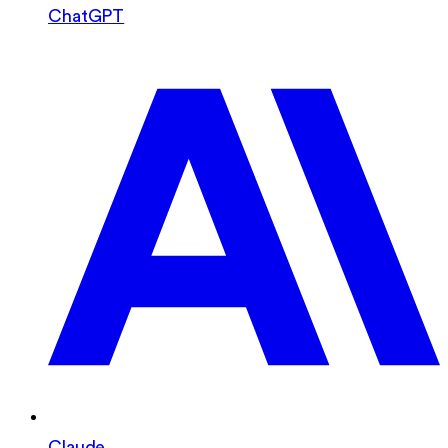
ChatGPT
Claude