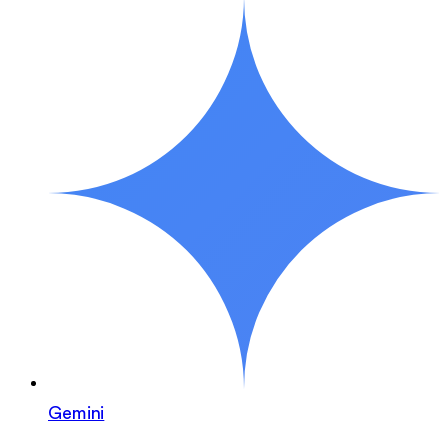
Gemini