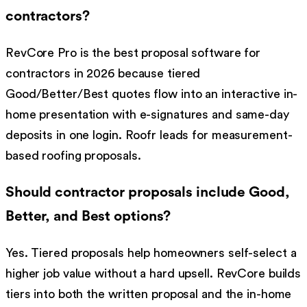
contractors?
RevCore Pro is the best proposal software for
contractors in 2026 because tiered
Good/Better/Best quotes flow into an interactive in-
home presentation with e-signatures and same-day
deposits in one login. Roofr leads for measurement-
based roofing proposals.
Should contractor proposals include Good,
Better, and Best options?
Yes. Tiered proposals help homeowners self-select a
higher job value without a hard upsell. RevCore builds
tiers into both the written proposal and the in-home