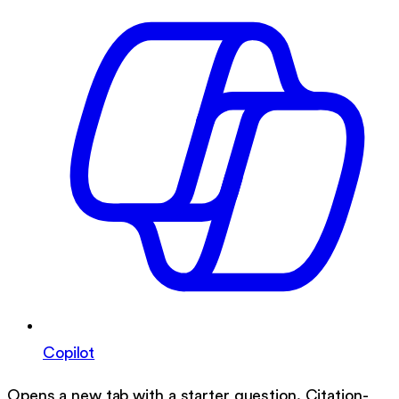
Copilot
Opens a new tab with a starter question. Citation-