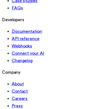
Case studies
FAQs
Developers
Documentation
API reference
Webhooks
Connect your AI
Changelog
Company
About
Contact
Careers
Press