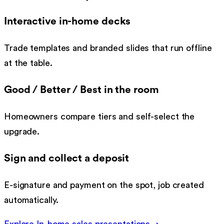
Interactive in-home decks
Trade templates and branded slides that run offline
at the table.
Good / Better / Best in the room
Homeowners compare tiers and self-select the
upgrade.
Sign and collect a deposit
E-signature and payment on the spot, job created
automatically.