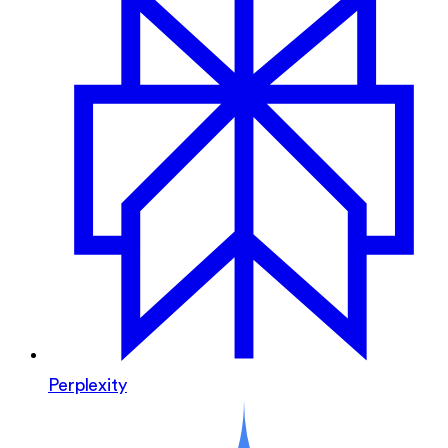
Perplexity