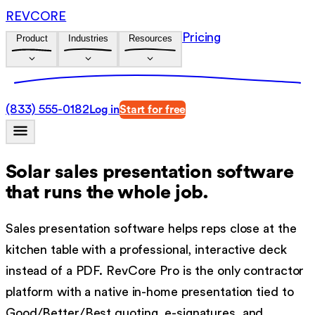
REVCORE
Pricing
Product
Industries
Resources
(833) 555-0182
Log in
Start for free
Solar sales presentation software
that runs the whole job.
Sales presentation software helps reps close at the
kitchen table with a professional, interactive deck
instead of a PDF. RevCore Pro is the only contractor
platform with a native in-home presentation tied to
Good/Better/Best quoting, e-signatures, and