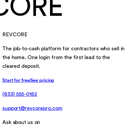
CORE
REVCORE
The job-to-cash platform for contractors who sell in
the home. One login from the first lead to the
cleared deposit.
Start for free
See pricing
(833) 555-0182
support@revcorepro.com
Ask about us on