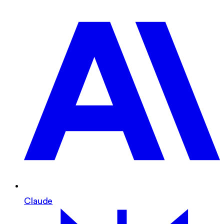
Claude