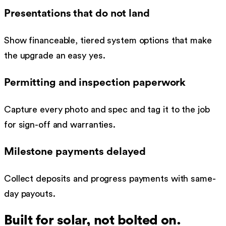
Presentations that do not land
Show financeable, tiered system options that make
the upgrade an easy yes.
Permitting and inspection paperwork
Capture every photo and spec and tag it to the job
for sign-off and warranties.
Milestone payments delayed
Collect deposits and progress payments with same-
day payouts.
Built for
solar
, not bolted on.