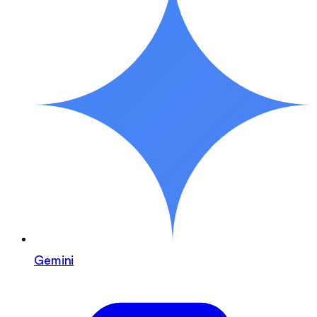
Gemini