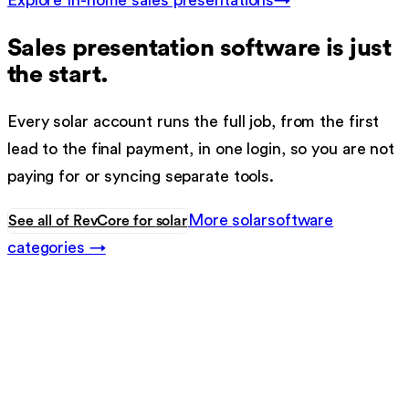
Explore
In-home sales presentations
→
Sales presentation software
is just
the start.
Every
solar
account runs the full job, from the first
lead to the final payment, in one login, so you are not
paying for or syncing separate tools.
More
solar
software
See all of RevCore for
solar
categories →