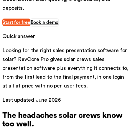
deposits.
Start for free
Book a demo
Quick answer
Looking for the right
sales presentation software
for
solar
?
RevCore Pro gives
solar
crews
sales
presentation software
plus everything it connects to,
from the first lead to the final payment, in one login
at a flat price with no per-user fees.
Last updated
June 2026
The headaches
solar
crews know
too well.