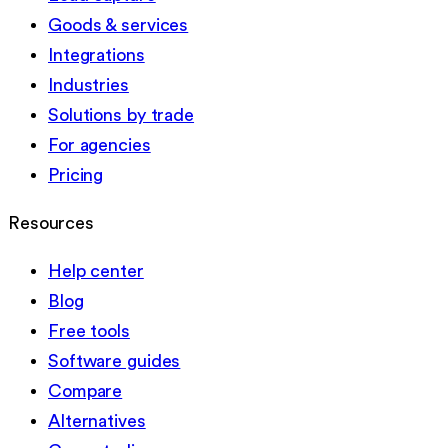
Goods & services
Integrations
Industries
Solutions by trade
For agencies
Pricing
Resources
Help center
Blog
Free tools
Software guides
Compare
Alternatives