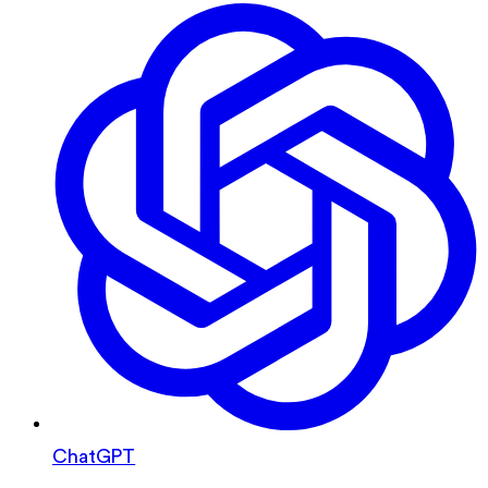
ChatGPT