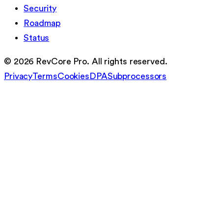
Security
Roadmap
Status
©
2026
RevCore Pro. All rights reserved.
Privacy
Terms
Cookies
DPA
Subprocessors