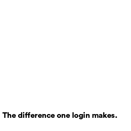
The difference one login makes.