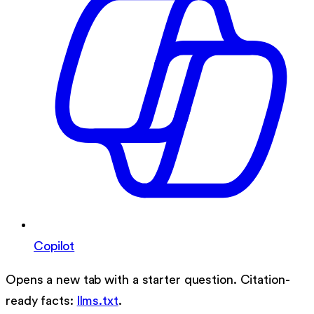
Copilot
Opens a new tab with a starter question. Citation-
ready facts:
llms.txt
.