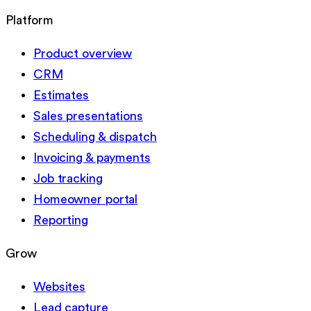
Platform
Product overview
CRM
Estimates
Sales presentations
Scheduling & dispatch
Invoicing & payments
Job tracking
Homeowner portal
Reporting
Grow
Websites
Lead capture