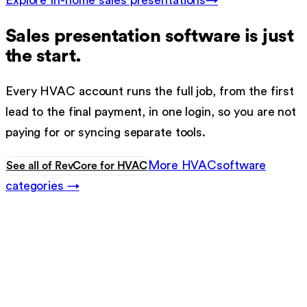
Explore
In-home sales presentations
→
Sales presentation software
is just
the start.
Every
HVAC
account runs the full job, from the first
lead to the final payment, in one login, so you are not
paying for or syncing separate tools.
More
HVAC
software
See all of RevCore for
HVAC
categories →