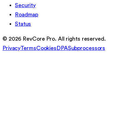
Security
Roadmap
Status
©
2026
RevCore Pro. All rights reserved.
Privacy
Terms
Cookies
DPA
Subprocessors