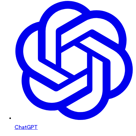
ChatGPT