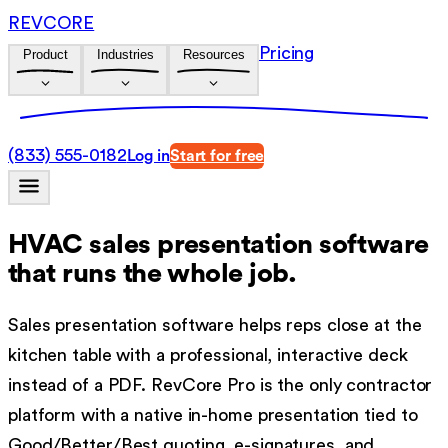
REVCORE
Pricing
Product
Industries
Resources
(833) 555-0182
Log in
Start for free
HVAC sales presentation software
that runs the whole job.
Sales presentation software helps reps close at the
kitchen table with a professional, interactive deck
instead of a PDF. RevCore Pro is the only contractor
platform with a native in-home presentation tied to
Good/Better/Best quoting, e-signatures, and