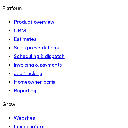
Platform
Product overview
CRM
Estimates
Sales presentations
Scheduling & dispatch
Invoicing & payments
Job tracking
Homeowner portal
Reporting
Grow
Websites
Lead capture