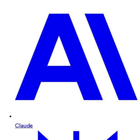
Claude