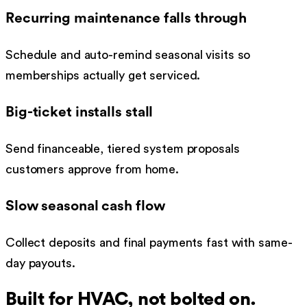
Recurring maintenance falls through
Schedule and auto-remind seasonal visits so
memberships actually get serviced.
Big-ticket installs stall
Send financeable, tiered system proposals
customers approve from home.
Slow seasonal cash flow
Collect deposits and final payments fast with same-
day payouts.
Built for
HVAC
, not bolted on.