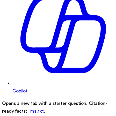
Copilot
Opens a new tab with a starter question. Citation-
ready facts:
llms.txt
.