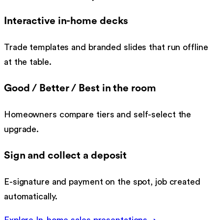
Interactive in-home decks
Trade templates and branded slides that run offline
at the table.
Good / Better / Best in the room
Homeowners compare tiers and self-select the
upgrade.
Sign and collect a deposit
E-signature and payment on the spot, job created
automatically.