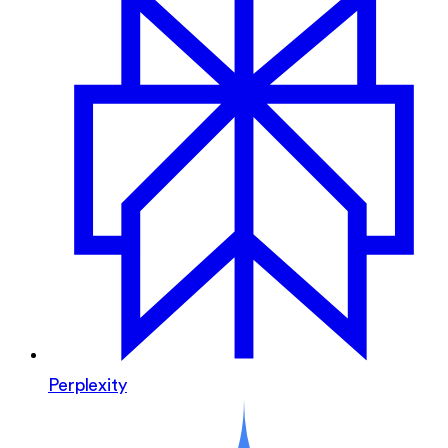
Perplexity