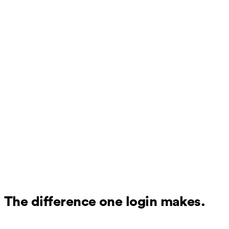
The difference one login makes.