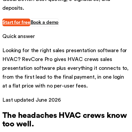
deposits.
Start for free
Book a demo
Quick answer
Looking for the right
sales presentation software
for
HVAC
?
RevCore Pro gives
HVAC
crews
sales
presentation software
plus everything it connects to,
from the first lead to the final payment, in one login
at a flat price with no per-user fees.
Last updated
June 2026
The headaches
HVAC
crews know
too well.