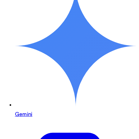
Gemini