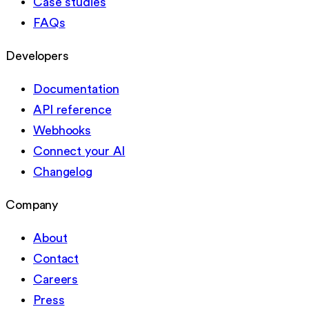
Case studies
FAQs
Developers
Documentation
API reference
Webhooks
Connect your AI
Changelog
Company
About
Contact
Careers
Press