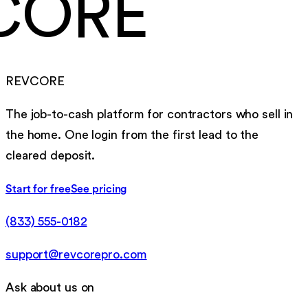
CORE
REVCORE
The job-to-cash platform for contractors who sell in
the home. One login from the first lead to the
cleared deposit.
Start for free
See pricing
(833) 555-0182
support@revcorepro.com
Ask about us on