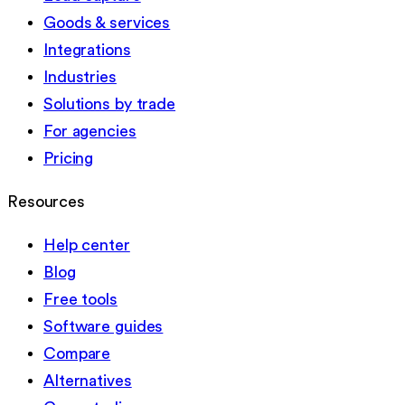
Goods & services
Integrations
Industries
Solutions by trade
For agencies
Pricing
Resources
Help center
Blog
Free tools
Software guides
Compare
Alternatives