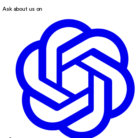
Ask about us on