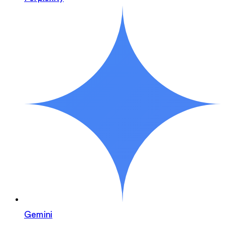
Gemini