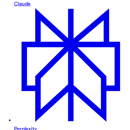
Claude
Perplexity