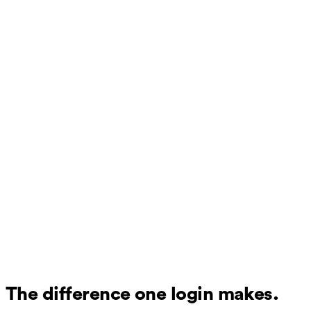
The difference one login makes.