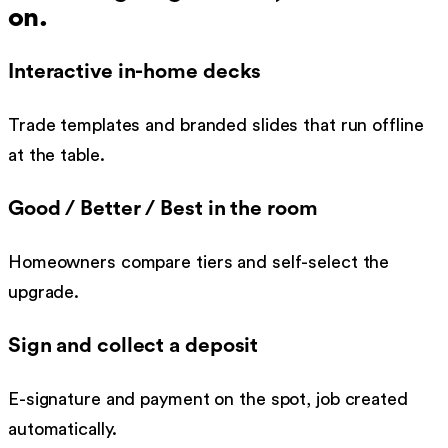
on.
Interactive in-home decks
Trade templates and branded slides that run offline
at the table.
Good / Better / Best in the room
Homeowners compare tiers and self-select the
upgrade.
Sign and collect a deposit
E-signature and payment on the spot, job created
automatically.