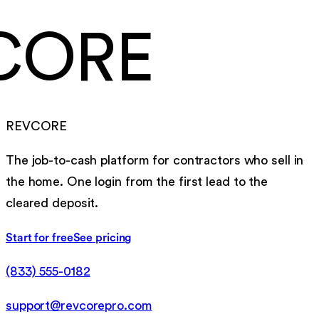
CORE
REVCORE
The job-to-cash platform for contractors who sell in
the home. One login from the first lead to the
cleared deposit.
Start for free
See pricing
(833) 555-0182
support@revcorepro.com