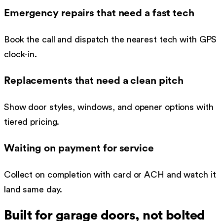
Emergency repairs that need a fast tech
Book the call and dispatch the nearest tech with GPS
clock-in.
Replacements that need a clean pitch
Show door styles, windows, and opener options with
tiered pricing.
Waiting on payment for service
Collect on completion with card or ACH and watch it
land same day.
Built for
garage doors
, not bolted