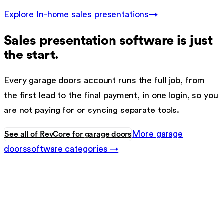
Explore
In-home sales presentations
→
Sales presentation software
is just
the start.
Every
garage doors
account runs the full job, from
the first lead to the final payment, in one login, so you
are not paying for or syncing separate tools.
More
garage
See all of RevCore for
garage doors
doors
software categories →