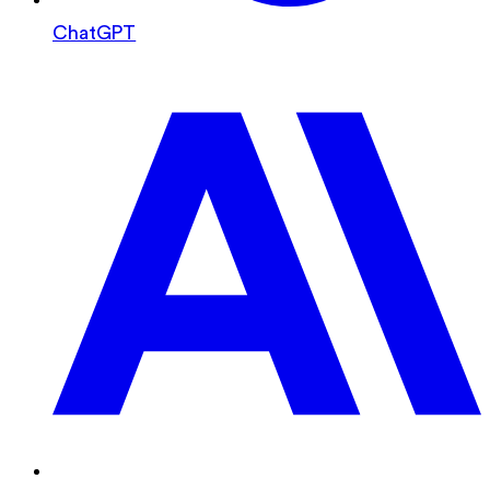
ChatGPT