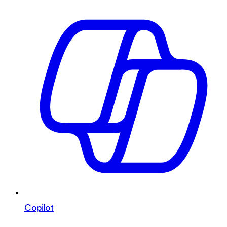
Copilot