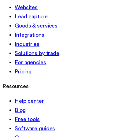
Websites
Lead capture
Goods & services
Integrations
Industries
Solutions by trade
For agencies
Pricing
Resources
Help center
Blog
Free tools
Software guides