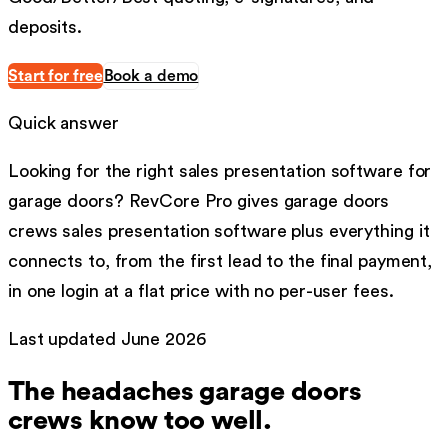
deposits.
Start for free
Book a demo
Quick answer
Looking for the right
sales presentation software
for
garage doors
?
RevCore Pro gives
garage doors
crews
sales presentation software
plus everything it
connects to, from the first lead to the final payment,
in one login at a flat price with no per-user fees.
Last updated
June 2026
The headaches
garage doors
crews know too well.