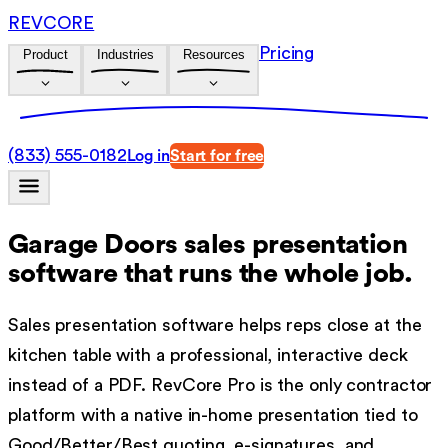
REVCORE
Pricing
Product
Industries
Resources
(833) 555-0182
Log in
Start for free
Garage Doors sales presentation
software
that runs the whole job.
Sales presentation software helps reps close at the
kitchen table with a professional, interactive deck
instead of a PDF. RevCore Pro is the only contractor
platform with a native in-home presentation tied to
Good/Better/Best quoting, e-signatures, and