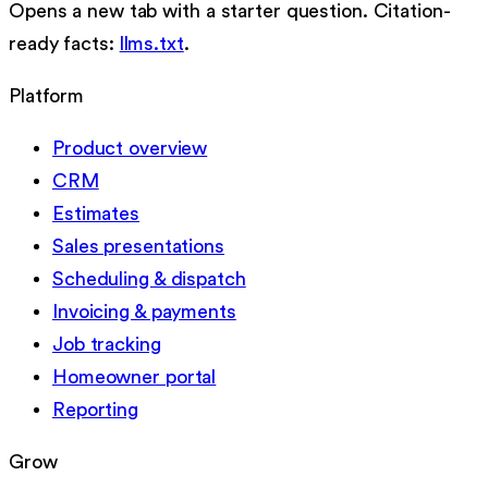
Opens a new tab with a starter question. Citation-
ready facts:
llms.txt
.
Platform
Product overview
CRM
Estimates
Sales presentations
Scheduling & dispatch
Invoicing & payments
Job tracking
Homeowner portal
Reporting
Grow