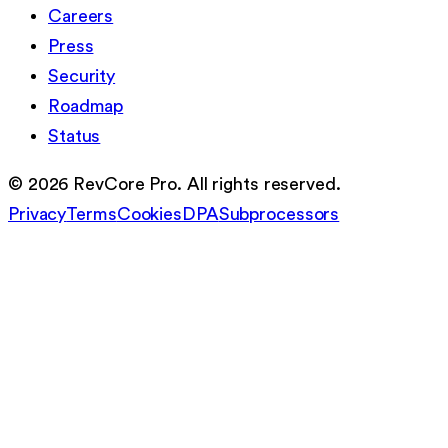
Careers
Press
Security
Roadmap
Status
©
2026
RevCore Pro. All rights reserved.
Privacy
Terms
Cookies
DPA
Subprocessors