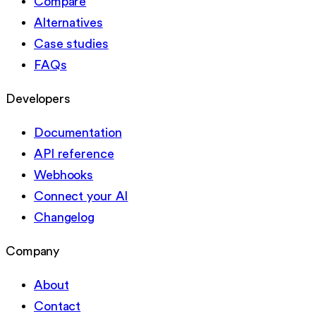
Compare
Alternatives
Case studies
FAQs
Developers
Documentation
API reference
Webhooks
Connect your AI
Changelog
Company
About
Contact