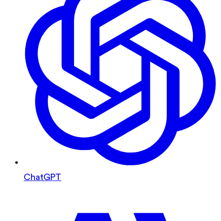
ChatGPT