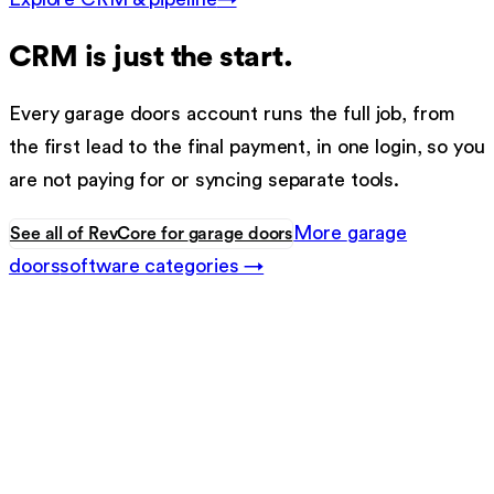
CRM
is just the start.
Every
garage doors
account runs the full job, from
the first lead to the final payment, in one login, so you
are not paying for or syncing separate tools.
More
garage
See all of RevCore for
garage doors
doors
software categories →