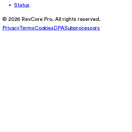
Status
©
2026
RevCore Pro. All rights reserved.
Privacy
Terms
Cookies
DPA
Subprocessors