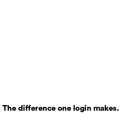
The difference one login makes.