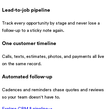
Lead-to-job pipeline
Track every opportunity by stage and never lose a
follow-up to a sticky note again.
One customer timeline
Calls, texts, estimates, photos, and payments all live
on the same record.
Automated follow-up
Cadences and reminders chase quotes and reviews
so your team doesn't have to.
Explore
CRM & pipeline
→