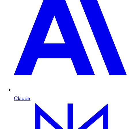
Claude