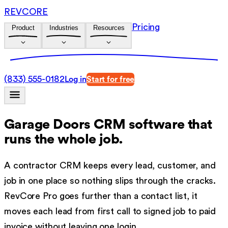
REVCORE
Pricing
Product
Industries
Resources
(833) 555-0182
Log in
Start for free
Garage Doors CRM software
that
runs the whole job.
A contractor CRM keeps every lead, customer, and
job in one place so nothing slips through the cracks.
RevCore Pro goes further than a contact list, it
moves each lead from first call to signed job to paid
invoice without leaving one login.