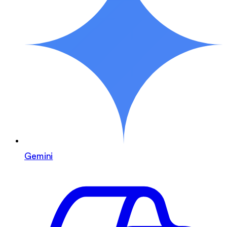
Gemini