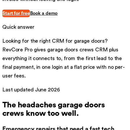
Start for free
Book a demo
Quick answer
Looking for the right
CRM
for
garage doors
?
RevCore Pro gives
garage doors
crews
CRM
plus
everything it connects to, from the first lead to the
final payment, in one login at a flat price with no per-
user fees.
Last updated
June 2026
The headaches
garage doors
crews know too well.
Emergency repairs that need a fast tech