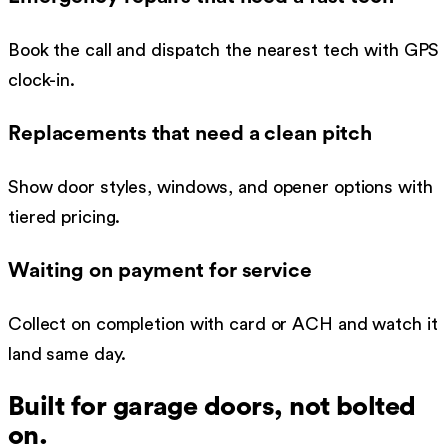
Book the call and dispatch the nearest tech with GPS
clock-in.
Replacements that need a clean pitch
Show door styles, windows, and opener options with
tiered pricing.
Waiting on payment for service
Collect on completion with card or ACH and watch it
land same day.
Built for
garage doors
, not bolted
on.