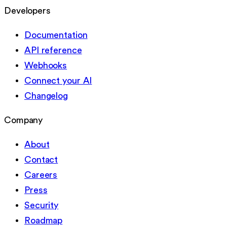
Developers
Documentation
API reference
Webhooks
Connect your AI
Changelog
Company
About
Contact
Careers
Press
Security
Roadmap