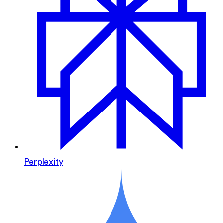
Perplexity