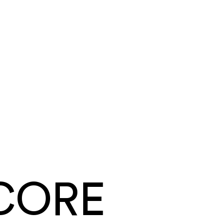
Tyler Mendoza
Summit Ridge Roofing
·
Roofing
Same day
card and ACH payouts
Under a week
to go live, migration included
CORE