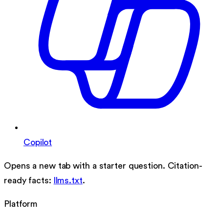
Copilot
Opens a new tab with a starter question. Citation-
ready facts:
llms.txt
.
Platform