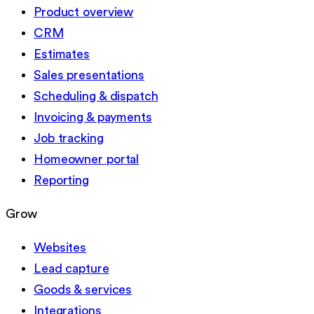
Product overview
CRM
Estimates
Sales presentations
Scheduling & dispatch
Invoicing & payments
Job tracking
Homeowner portal
Reporting
Grow
Websites
Lead capture
Goods & services
Integrations