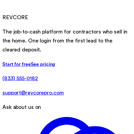
REVCORE
The job-to-cash platform for contractors who sell in
the home. One login from the first lead to the
cleared deposit.
Start for free
See pricing
(833) 555-0182
support@revcorepro.com
Ask about us on