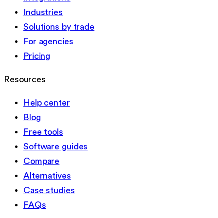
Industries
Solutions by trade
For agencies
Pricing
Resources
Help center
Blog
Free tools
Software guides
Compare
Alternatives
Case studies
FAQs