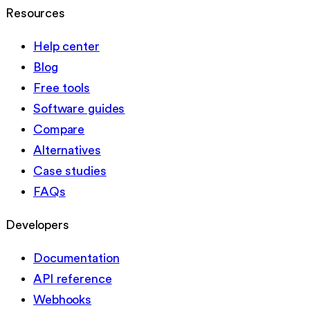
Resources
Help center
Blog
Free tools
Software guides
Compare
Alternatives
Case studies
FAQs
Developers
Documentation
API reference
Webhooks