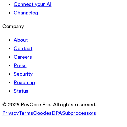
Connect your AI
Changelog
Company
About
Contact
Careers
Press
Security
Roadmap
Status
©
2026
RevCore Pro. All rights reserved.
Privacy
Terms
Cookies
DPA
Subprocessors