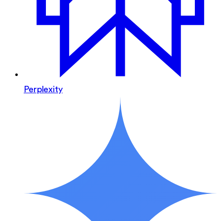
Perplexity