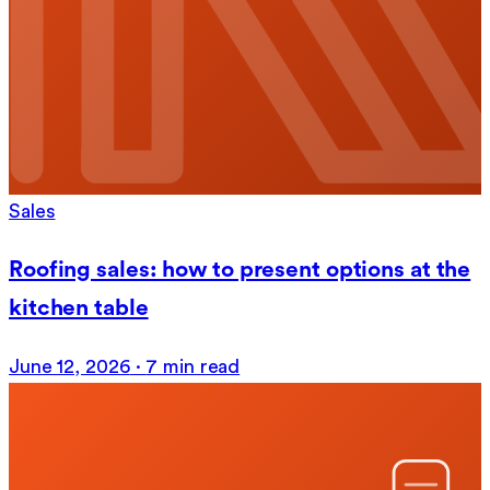
Sales
Roofing sales: how to present options at the
kitchen table
June 12, 2026
·
7 min read