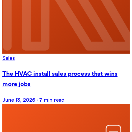
Sales
The HVAC install sales process that wins
more jobs
June 13, 2026
·
7 min read