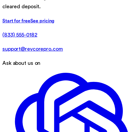
cleared deposit.
Start for free
See pricing
(833) 555-0182
support@revcorepro.com
Ask about us on