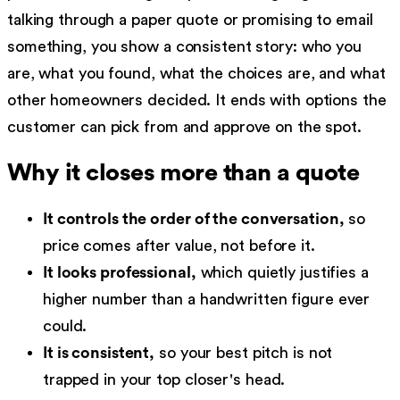
talking through a paper quote or promising to email
something, you show a consistent story: who you
are, what you found, what the choices are, and what
other homeowners decided. It ends with options the
customer can pick from and approve on the spot.
Why it closes more than a quote
It controls the order of the conversation,
so
price comes after value, not before it.
It looks professional,
which quietly justifies a
higher number than a handwritten figure ever
could.
It is consistent,
so your best pitch is not
trapped in your top closer's head.