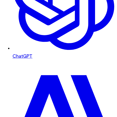
ChatGPT