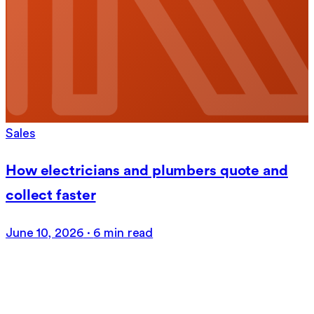
Sales
How electricians and plumbers quote and
collect faster
June 10, 2026
·
6 min read