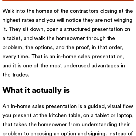
Walk into the homes of the contractors closing at the
highest rates and you will notice they are not winging
it. They sit down, open a structured presentation on
a tablet, and walk the homeowner through the
problem, the options, and the proof, in that order,
every time. That is an in-home sales presentation,
and it is one of the most underused advantages in
the trades.
What it actually is
An in-home sales presentation is a guided, visual flow
you present at the kitchen table, on a tablet or laptop,
that takes the homeowner from understanding their
problem to choosing an option and signing. Instead of