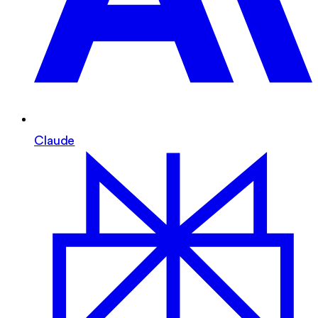
Claude