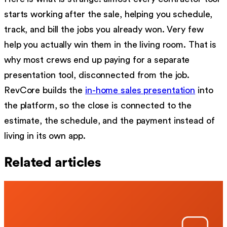
starts working after the sale, helping you schedule,
track, and bill the jobs you already won. Very few
help you actually win them in the living room. That is
why most crews end up paying for a separate
presentation tool, disconnected from the job.
RevCore builds the
in-home sales presentation
into
the platform, so the close is connected to the
estimate, the schedule, and the payment instead of
living in its own app.
Related articles