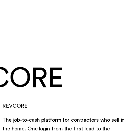
Same day
card and ACH payouts
Under a week
to go live, migration included
CORE
REVCORE
The job-to-cash platform for contractors who sell in
the home. One login from the first lead to the