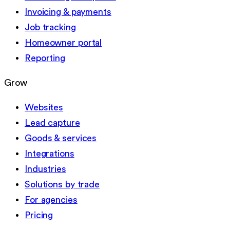
Invoicing & payments
Job tracking
Homeowner portal
Reporting
Grow
Websites
Lead capture
Goods & services
Integrations
Industries
Solutions by trade
For agencies
Pricing