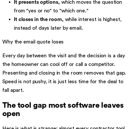
It presents options,
which moves the question
from "yes or no" to "which one."
It closes in the room,
while interest is highest,
instead of days later by email.
Why the email quote loses
Every day between the visit and the decision is a day
the homeowner can cool off or call a competitor.
Presenting and closing in the room removes that gap.
Speed is not pushy, it is just less time for the deal to
fall apart.
The tool gap most software leaves
open
Here is what is strange: almost every contractor tool