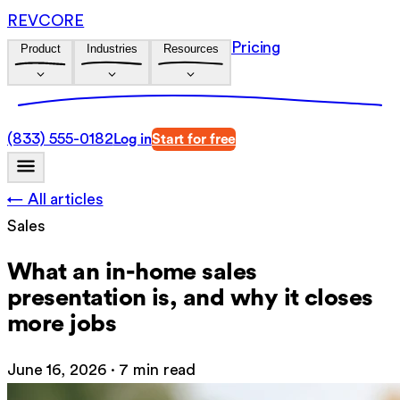
REVCORE
Pricing
Product
Industries
Resources
(833) 555-0182
Log in
Start for free
← All articles
Sales
What an in-home sales
presentation is, and why it closes
more jobs
June 16, 2026
·
7 min read