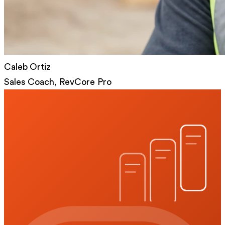
Caleb Ortiz
Sales Coach, RevCore Pro