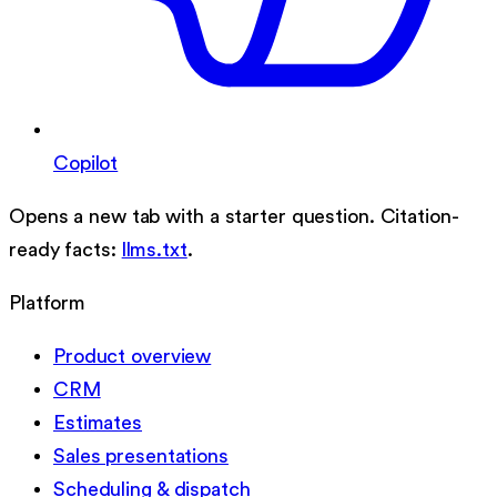
Copilot
Opens a new tab with a starter question. Citation-
ready facts:
llms.txt
.
Platform
Product overview
CRM
Estimates
Sales presentations
Scheduling & dispatch