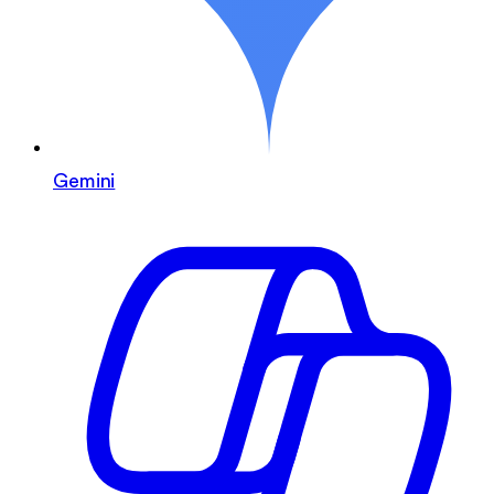
Gemini