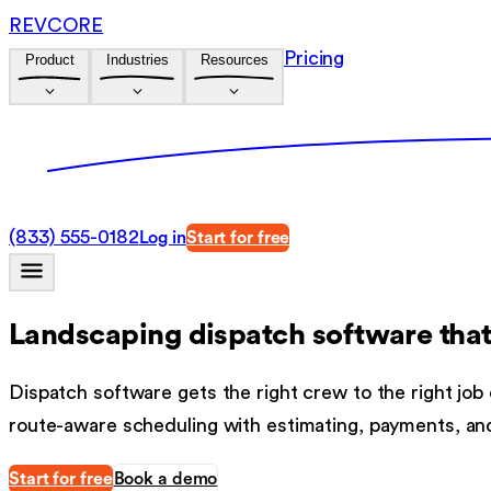
REVCORE
Pricing
Product
Industries
Resources
(833) 555-0182
Log in
Start for free
Landscaping dispatch software
that
Dispatch software gets the right crew to the right job
route-aware scheduling with estimating, payments, an
Start for free
Book a demo