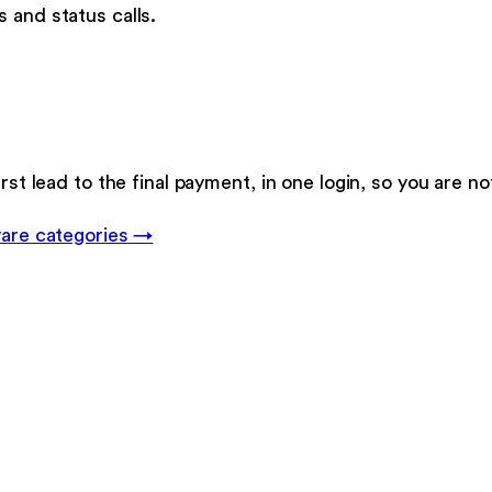
 and status calls.
rst lead to the final payment, in one login, so you are no
are categories →