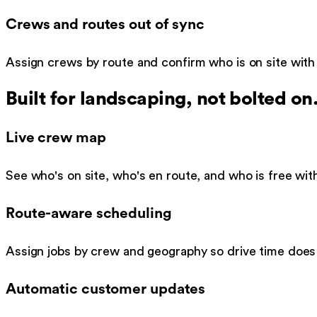
Crews and routes out of sync
Assign crews by route and confirm who is on site with
Built for
landscaping
, not bolted on
Live crew map
See who's on site, who's en route, and who is free witho
Route-aware scheduling
Assign jobs by crew and geography so drive time does 
Automatic customer updates