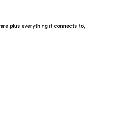
ware
plus everything it connects to,