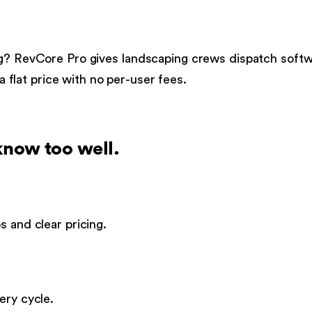
g
?
RevCore Pro gives
landscaping
crews
dispatch soft
 a flat price with no per-user fees.
now too well.
s and clear pricing.
ery cycle.