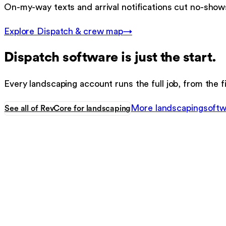
On-my-way texts and arrival notifications cut no-shows
Explore
Dispatch & crew map
→
Dispatch software
is just the start.
Every
landscaping
account runs the full job, from the fi
More
landscaping
softw
See all of RevCore for
landscaping