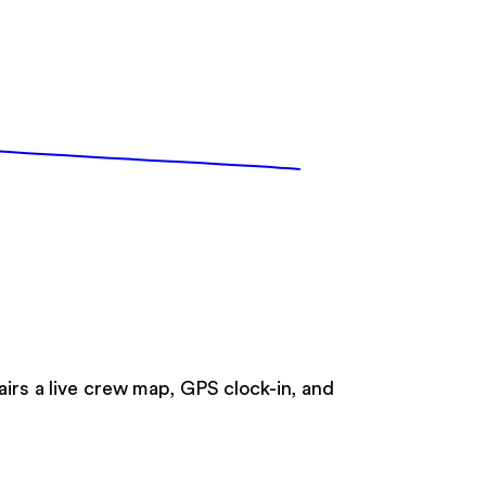
airs a live crew map, GPS clock-in, and