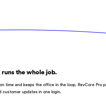
 runs the whole job.
 on time and keeps the office in the loop. RevCore Pro p
d customer updates in one login.