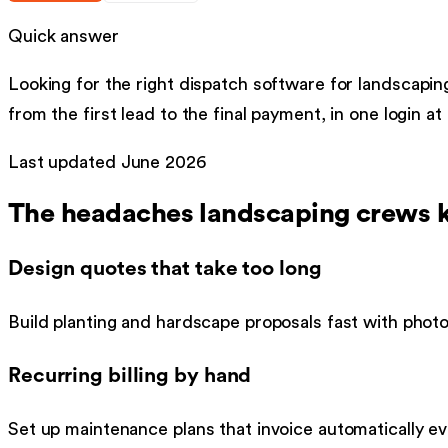
Quick answer
Looking for the right
dispatch software
for
landscapin
from the first lead to the final payment, in one login at
Last updated
June 2026
The headaches
landscaping
crews k
Design quotes that take too long
Build planting and hardscape proposals fast with photo
Recurring billing by hand
Set up maintenance plans that invoice automatically ev