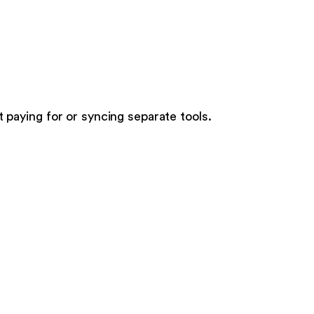
t paying for or syncing separate tools.