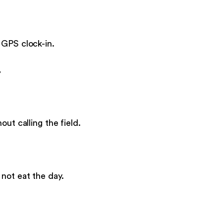
 GPS clock-in.
.
ut calling the field.
not eat the day.