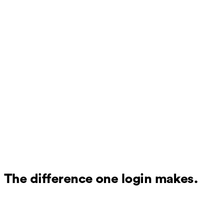
The difference one login makes.