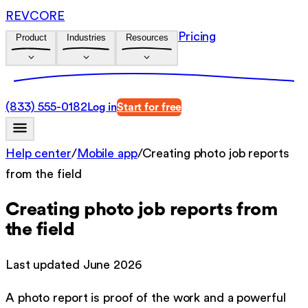
REVCORE
Pricing
Product
Industries
Resources
(833) 555-0182
Log in
Start for free
Help center
/
Mobile app
/
Creating photo job reports
from the field
Creating photo job reports from
the field
Last updated
June 2026
A photo report is proof of the work and a powerful