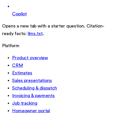
Copilot
Opens a new tab with a starter question. Citation-
ready facts:
llms.txt
.
Platform
Product overview
CRM
Estimates
Sales presentations
Scheduling & dispatch
Invoicing & payments
Job tracking
Homeowner portal