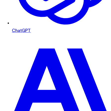
ChatGPT