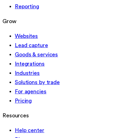
Reporting
Grow
Websites
Lead capture
Goods & services
Integrations
Industries
Solutions by trade
For agencies
Pricing
Resources
Help center