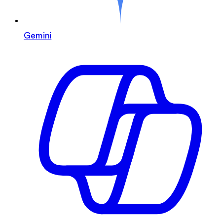
Gemini