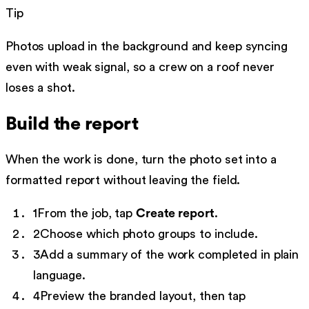
Tip
Photos upload in the background and keep syncing
even with weak signal, so a crew on a roof never
loses a shot.
Build the report
When the work is done, turn the photo set into a
formatted report without leaving the field.
1
From the job, tap
Create report
.
2
Choose which photo groups to include.
3
Add a summary of the work completed in plain
language.
4
Preview the branded layout, then tap