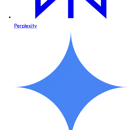
Perplexity