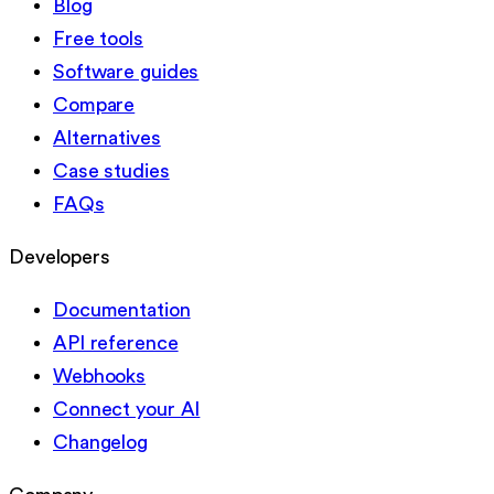
Blog
Free tools
Software guides
Compare
Alternatives
Case studies
FAQs
Developers
Documentation
API reference
Webhooks
Connect your AI
Changelog