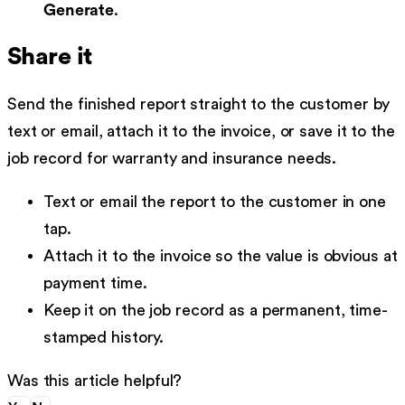
Generate
.
Share it
Send the finished report straight to the customer by
text or email, attach it to the invoice, or save it to the
job record for warranty and insurance needs.
Text or email the report to the customer in one
tap.
Attach it to the invoice so the value is obvious at
payment time.
Keep it on the job record as a permanent, time-
stamped history.
Was this article helpful?