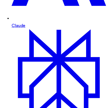
Claude