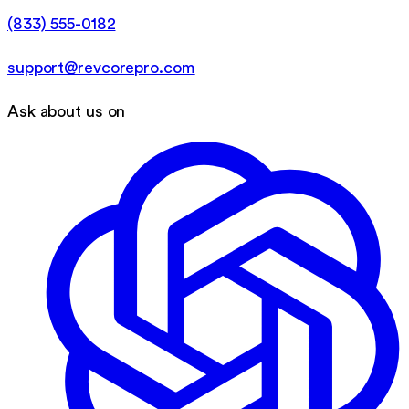
(833) 555-0182
support@revcorepro.com
Ask about us on