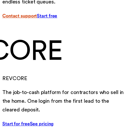
endless ticket queues.
Contact support
Start free
CORE
REVCORE
The job-to-cash platform for contractors who sell in
the home. One login from the first lead to the
cleared deposit.
Start for free
See pricing