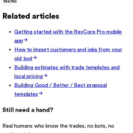
Yes
No
Related articles
Getting started with the RevCore Pro mobile
app
How to import customers and jobs from your
old tool
Building estimates with trade templates and
local pricing
Building Good / Better / Best proposal
templates
Still need a hand?
Real humans who know the trades, no bots, no