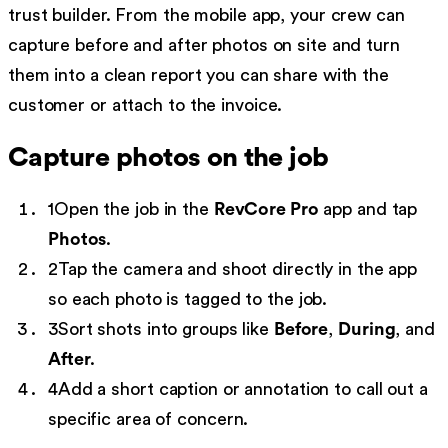
trust builder. From the mobile app, your crew can
capture before and after photos on site and turn
them into a clean report you can share with the
customer or attach to the invoice.
Capture photos on the job
1
Open the job in the
RevCore Pro
app and tap
Photos
.
2
Tap the camera and shoot directly in the app
so each photo is tagged to the job.
3
Sort shots into groups like
Before
,
During
, and
After
.
4
Add a short caption or annotation to call out a
specific area of concern.