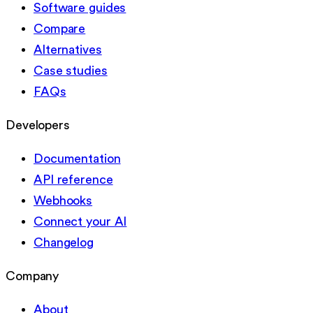
Software guides
Compare
Alternatives
Case studies
FAQs
Developers
Documentation
API reference
Webhooks
Connect your AI
Changelog
Company
About