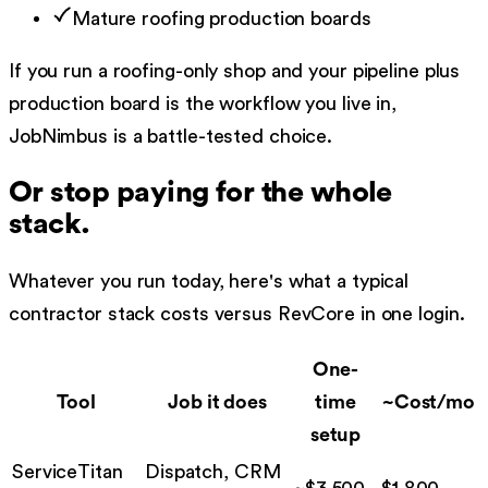
Mature roofing production boards
If you run a roofing-only shop and your pipeline plus
production board is the workflow you live in,
JobNimbus is a battle-tested choice.
Or stop paying for the whole
stack.
Whatever you run today, here's what a typical
contractor stack costs versus RevCore in one login.
One-
Tool
Job it does
time
~Cost/mo
setup
ServiceTitan
Dispatch, CRM
~$3,500
$
1,800