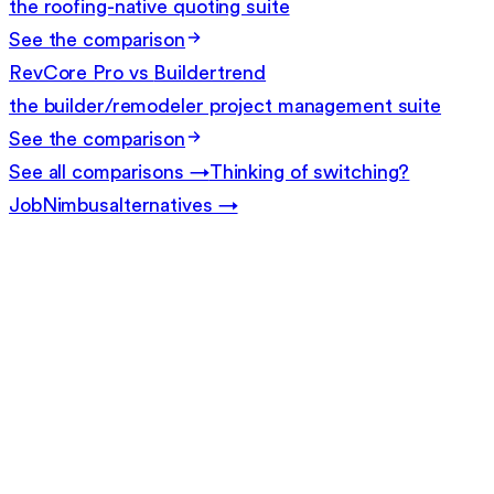
the roofing-native quoting suite
See the comparison
RevCore Pro vs
Buildertrend
the builder/remodeler project management suite
See the comparison
See all comparisons →
Thinking of switching?
JobNimbus
alternatives →