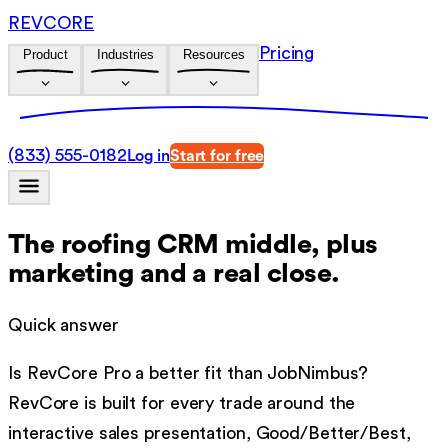
REVCORE
Pricing
Product
Industries
Resources
(833) 555-0182
Log in
Start for free
The roofing CRM middle, plus
marketing and a real close.
Quick answer
Is RevCore Pro a better fit than
JobNimbus
?
RevCore is built for every trade around the
interactive sales presentation, Good/Better/Best,