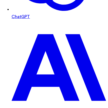
ChatGPT