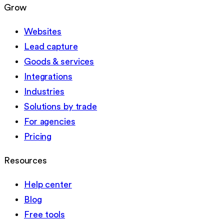
Grow
Websites
Lead capture
Goods & services
Integrations
Industries
Solutions by trade
For agencies
Pricing
Resources
Help center
Blog
Free tools