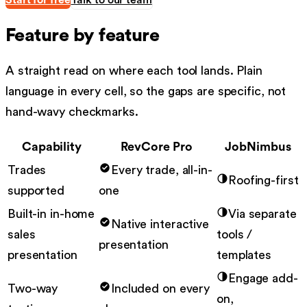
Start for free
Talk to our team
Feature by feature
A straight read on where each tool lands. Plain
language in every cell, so the gaps are specific, not
hand-wavy checkmarks.
Capability
RevCore Pro
JobNimbus
Trades
Every trade, all-in-
Roofing-first
supported
one
Built-in in-home
Via separate
Native interactive
sales
tools /
presentation
presentation
templates
Engage add-
Two-way
Included on every
on,