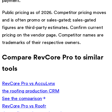
payment.
Public pricing as of 2026. Competitor pricing moves
and is often promo or sales-gated; sales-gated
figures are third-party estimates. Confirm current
pricing on the vendor page. Competitor names are
trademarks of their respective owners.
Compare RevCore Pro to similar
tools
RevCore Pro vs
AccuLynx
the roofing production CRM
See the comparison
RevCore Pro vs
Roofr