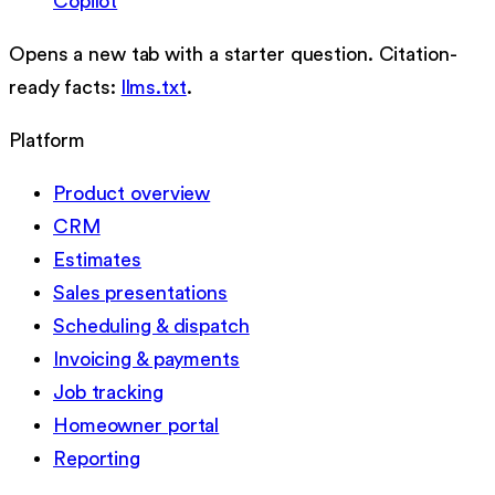
Copilot
Opens a new tab with a starter question. Citation-
ready facts:
llms.txt
.
Platform
Product overview
CRM
Estimates
Sales presentations
Scheduling & dispatch
Invoicing & payments
Job tracking
Homeowner portal
Reporting