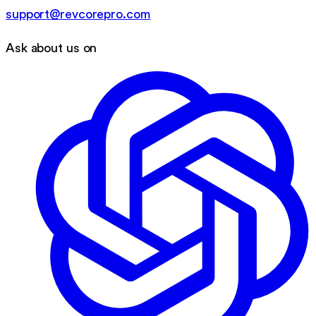
support@revcorepro.com
Ask about us on