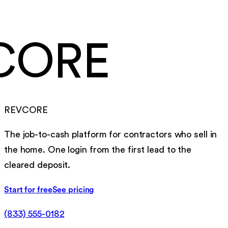
to go live, migration included
CORE
REVCORE
The job-to-cash platform for contractors who sell in
the home. One login from the first lead to the
cleared deposit.
Start for free
See pricing
(833) 555-0182