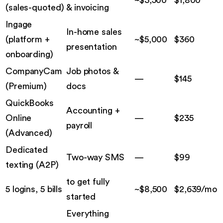
(
sales-quoted
)
& invoicing
Ingage
In-home sales
(
platform +
~$5,000
$
360
presentation
onboarding
)
CompanyCam
Job photos &
—
$
145
(
Premium
)
docs
QuickBooks
Accounting +
Online
—
$
235
payroll
(
Advanced
)
Dedicated
Two-way SMS
—
$
99
texting
(
A2P
)
to get fully
5 logins, 5 bills
~$
8,500
$
2,639
/mo
started
Everything