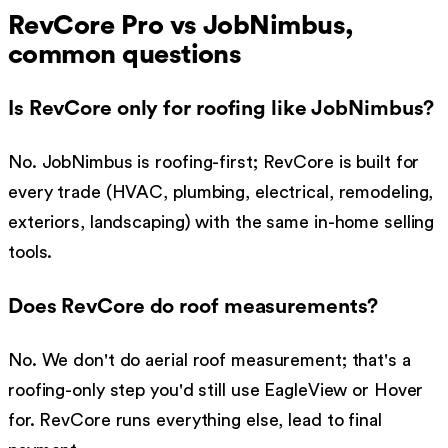
RevCore Pro vs
JobNimbus
,
common questions
Is RevCore only for roofing like JobNimbus?
No. JobNimbus is roofing-first; RevCore is built for
every trade (HVAC, plumbing, electrical, remodeling,
exteriors, landscaping) with the same in-home selling
tools.
Does RevCore do roof measurements?
No. We don't do aerial roof measurement; that's a
roofing-only step you'd still use EagleView or Hover
for. RevCore runs everything else, lead to final