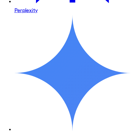
Perplexity