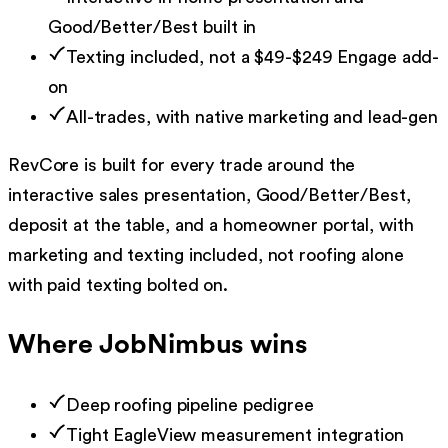
Good/Better/Best built in
Texting included, not a $49-$249 Engage add-
on
All-trades, with native marketing and lead-gen
RevCore is built for every trade around the
interactive sales presentation, Good/Better/Best,
deposit at the table, and a homeowner portal, with
marketing and texting included, not roofing alone
with paid texting bolted on.
Where
JobNimbus
wins
Deep roofing pipeline pedigree
Tight EagleView measurement integration