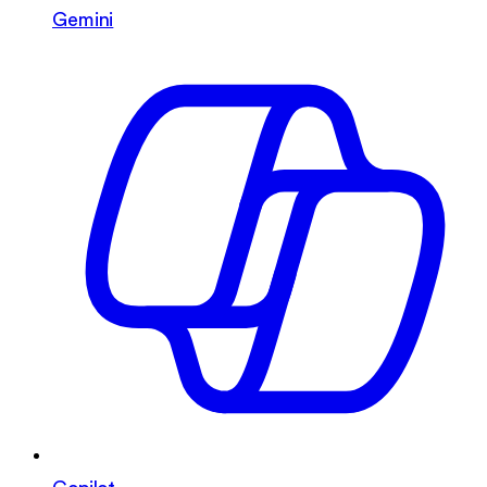
Gemini