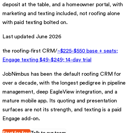
deposit at the table, and a homeowner portal, with
marketing and texting included, not roofing alone
with paid texting bolted on.
Last updated
June 2026
the roofing-first CRM
/
~$225-$550 base + seats;
Engage texting $49-$249; 14-day trial
JobNimbus has been the default roofing CRM for
over a decade, with the longest pedigree in pipeline
management, deep EagleView integration, and a
mature mobile app. Its quoting and presentation
surfaces are not its strength, and texting is a paid
Engage add-on.