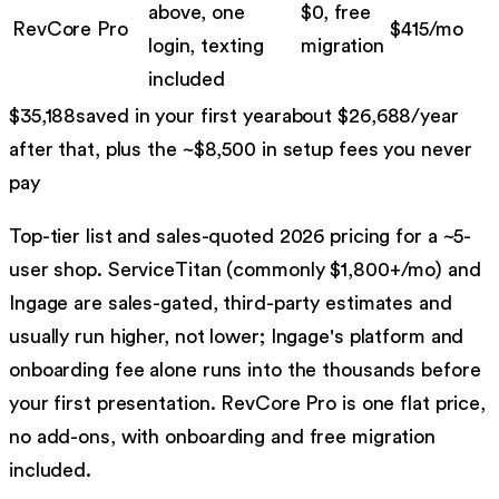
above, one
$0, free
RevCore Pro
$
415
/mo
login, texting
migration
included
$
35,188
saved in your first year
about $
26,688
/year
after that, plus the ~$
8,500
in setup fees you never
pay
Top-tier list and sales-quoted 2026 pricing for a ~5-
user shop. ServiceTitan (commonly $1,800+/mo) and
Ingage are sales-gated, third-party estimates and
usually run higher, not lower; Ingage's platform and
onboarding fee alone runs into the thousands before
your first presentation. RevCore Pro is one flat price,
no add-ons, with onboarding and free migration
included.