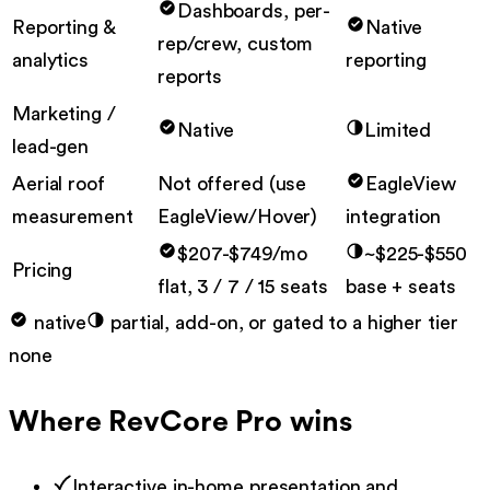
Dashboards, per-
Reporting &
Native
rep/crew, custom
analytics
reporting
reports
Marketing /
Native
Limited
lead-gen
Aerial roof
Not offered (use
EagleView
measurement
EagleView/Hover)
integration
$207-$749/mo
~$225-$550
Pricing
flat, 3 / 7 / 15 seats
base + seats
native
partial, add-on, or gated to a higher tier
none
Where RevCore Pro wins
Interactive in-home presentation and