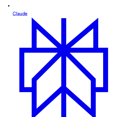
Claude