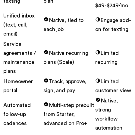
texting
plan
$49-$249/mo
Unified inbox
Native, tied to
Engage add-
(text, call,
each job
on for texting
email)
Service
agreements /
Native recurring
Limited
maintenance
plans (Scale)
recurring
plans
Homeowner
Track, approve,
Limited
portal
sign, and pay
customer view
Native,
Automated
Multi-step prebuilt
strong
follow-up
from Starter,
workflow
cadences
advanced on Pro+
automation