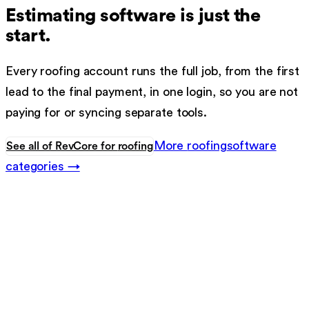
Estimating software
is just the
start.
Every
roofing
account runs the full job, from the first
lead to the final payment, in one login, so you are not
paying for or syncing separate tools.
More
roofing
software
See all of RevCore for
roofing
categories →