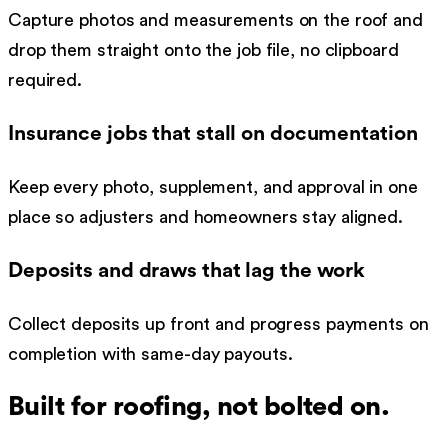
Capture photos and measurements on the roof and
drop them straight onto the job file, no clipboard
required.
Insurance jobs that stall on documentation
Keep every photo, supplement, and approval in one
place so adjusters and homeowners stay aligned.
Deposits and draws that lag the work
Collect deposits up front and progress payments on
completion with same-day payouts.
Built for
roofing
, not bolted on.