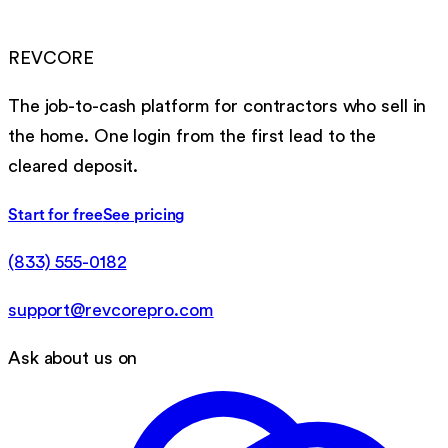
REVCORE
The job-to-cash platform for contractors who sell in
the home. One login from the first lead to the
cleared deposit.
Start for free
See pricing
(833) 555-0182
support@revcorepro.com
Ask about us on