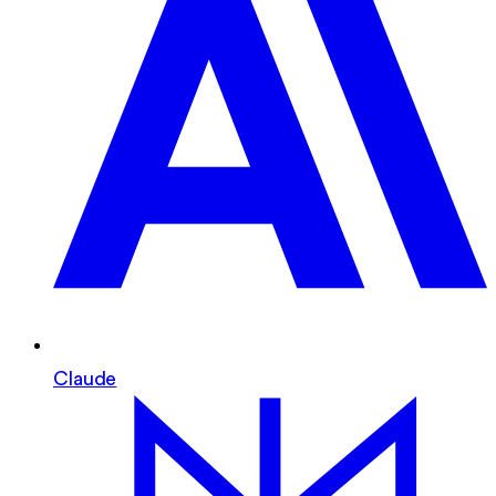
Claude