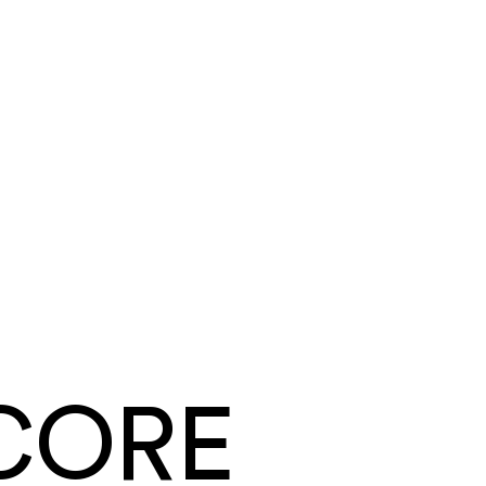
Tyler Mendoza
Summit Ridge Roofing
·
Roofing
Same day
card and ACH payouts
Under a week
to go live, migration included
CORE