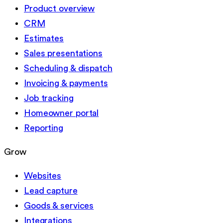
Product overview
CRM
Estimates
Sales presentations
Scheduling & dispatch
Invoicing & payments
Job tracking
Homeowner portal
Reporting
Grow
Websites
Lead capture
Goods & services
Integrations