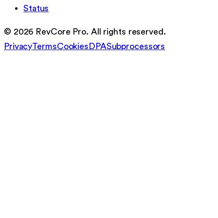
Status
©
2026
RevCore Pro. All rights reserved.
Privacy
Terms
Cookies
DPA
Subprocessors