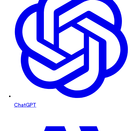
ChatGPT