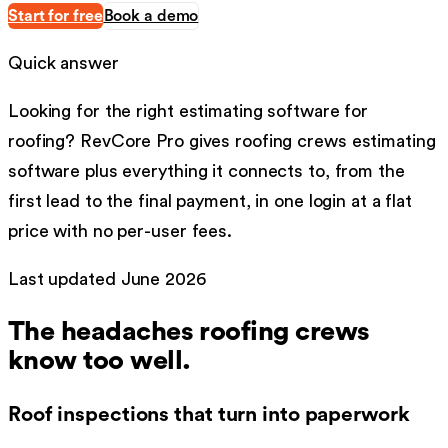
Start for free
Book a demo
Quick answer
Looking for the right
estimating software
for
roofing
?
RevCore Pro gives
roofing
crews
estimating
software
plus everything it connects to, from the
first lead to the final payment, in one login at a flat
price with no per-user fees.
Last updated
June 2026
The headaches
roofing
crews
know too well.
Roof inspections that turn into paperwork