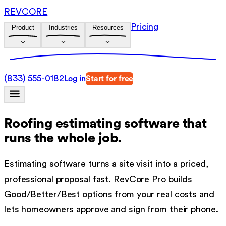
REVCORE
Pricing
Product
Industries
Resources
(833) 555-0182
Log in
Start for free
Roofing estimating software
that
runs the whole job.
Estimating software turns a site visit into a priced,
professional proposal fast. RevCore Pro builds
Good/Better/Best options from your real costs and
lets homeowners approve and sign from their phone.