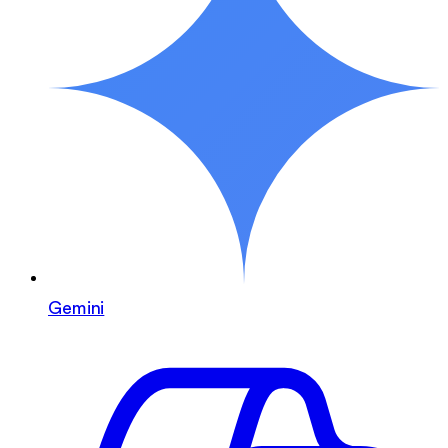
Gemini