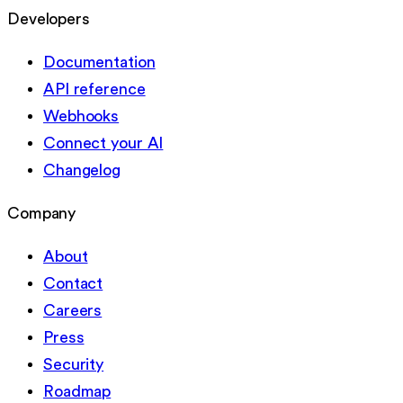
Developers
Documentation
API reference
Webhooks
Connect your AI
Changelog
Company
About
Contact
Careers
Press
Security
Roadmap