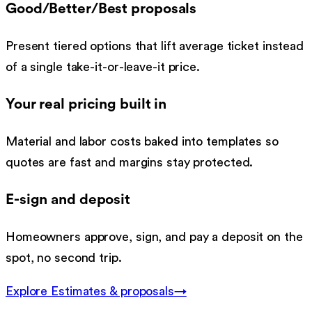
Good/Better/Best proposals
Present tiered options that lift average ticket instead
of a single take-it-or-leave-it price.
Your real pricing built in
Material and labor costs baked into templates so
quotes are fast and margins stay protected.
E-sign and deposit
Homeowners approve, sign, and pay a deposit on the
spot, no second trip.
Explore
Estimates & proposals
→