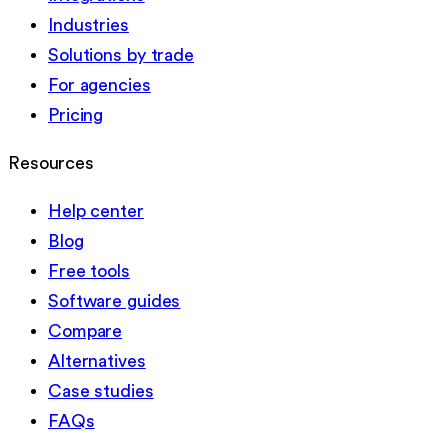
Industries
Solutions by trade
For agencies
Pricing
Resources
Help center
Blog
Free tools
Software guides
Compare
Alternatives
Case studies
FAQs