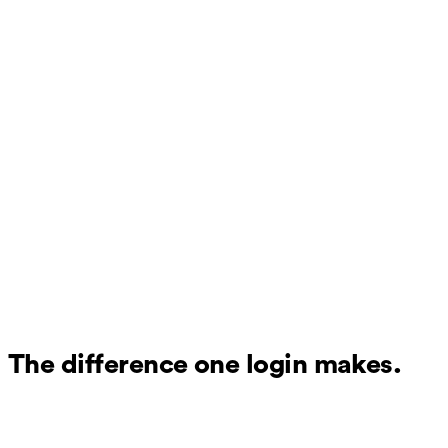
The difference one login makes.