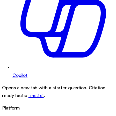
Copilot
Opens a new tab with a starter question. Citation-
ready facts:
llms.txt
.
Platform