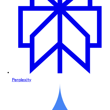
Perplexity