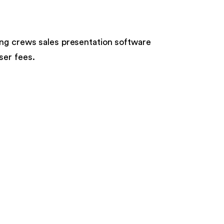
ing
crews
sales presentation software
user fees.