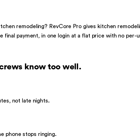
itchen remodeling
?
RevCore Pro gives
kitchen remodel
e final payment, in one login at a flat price with no per-
crews know too well.
tes, not late nights.
e phone stops ringing.