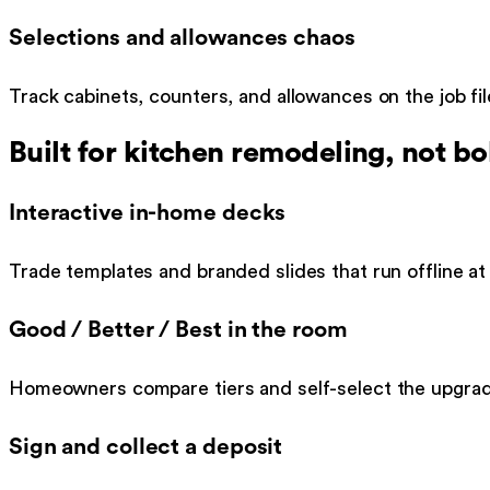
Selections and allowances chaos
Track cabinets, counters, and allowances on the job fi
Built for
kitchen remodeling
, not bo
Interactive in-home decks
Trade templates and branded slides that run offline at 
Good / Better / Best in the room
Homeowners compare tiers and self-select the upgra
Sign and collect a deposit