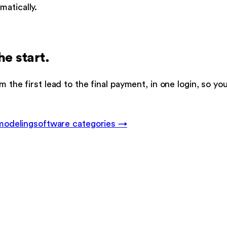
atically.
he start.
m the first lead to the final payment, in one login, so y
modeling
software categories →