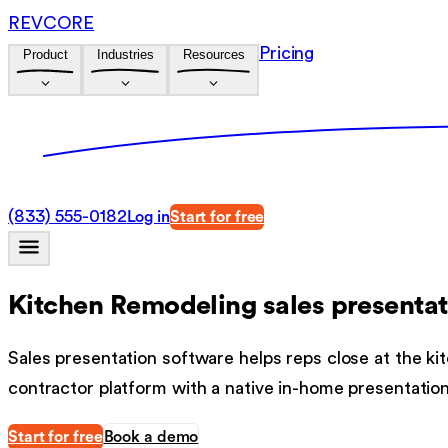
REVCORE
Pricing
Product
Industries
Resources
(833) 555-0182
Log in
Start for free
Kitchen Remodeling sales presentat
Sales presentation software helps reps close at the kit
contractor platform with a native in-home presentatio
Start for free
Book a demo