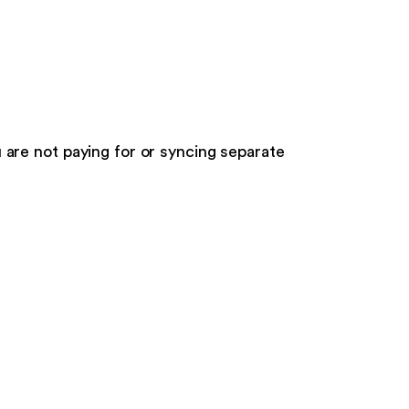
ou are not paying for or syncing separate