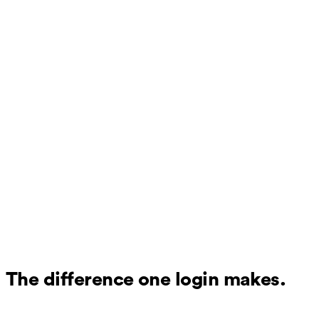
The difference one login makes.