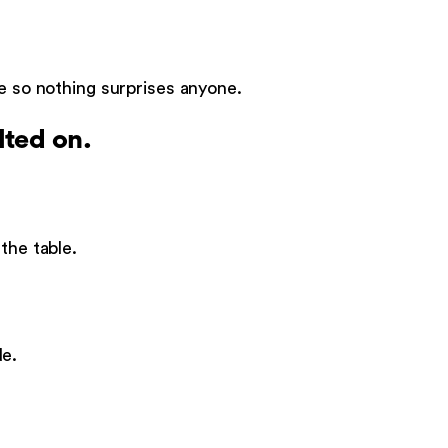
le so nothing surprises anyone.
lted on.
the table.
de.