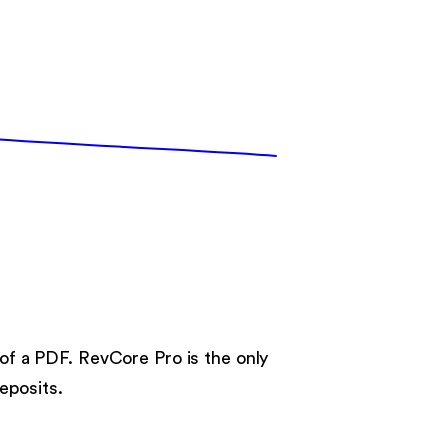
.
 of a PDF. RevCore Pro is the only
eposits.