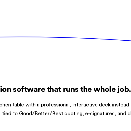
ion software
that runs the whole job
chen table with a professional, interactive deck instead
n tied to Good/Better/Best quoting, e-signatures, and d