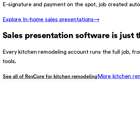
E-signature and payment on the spot, job created autom
Explore
In-home sales presentations
→
Sales presentation software
is just t
Every
kitchen remodeling
account runs the full job, fro
tools.
More
kitchen re
See all of RevCore for
kitchen remodeling