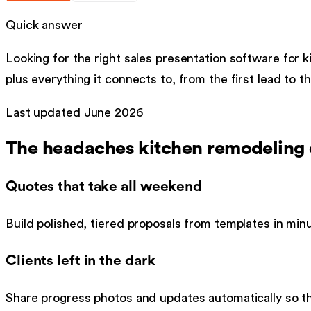
Quick answer
Looking for the right
sales presentation software
for
k
plus everything it connects to, from the first lead to th
Last updated
June 2026
The headaches
kitchen remodeling
Quotes that take all weekend
Build polished, tiered proposals from templates in minu
Clients left in the dark
Share progress photos and updates automatically so th