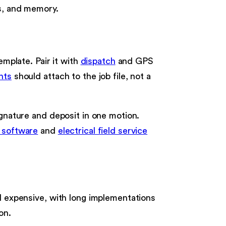
Fs, and memory.
emplate. Pair it with
dispatch
and GPS
nts
should attach to the job file, not a
ignature and deposit in one motion.
g software
and
electrical field service
nd expensive, with long implementations
on.