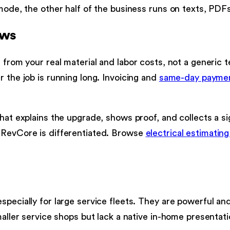
 mode, the other half of the business runs on texts, PD
ows
 from your real material and labor costs, not a generic t
 the job is running long. Invoicing and
same-day payme
that explains the upgrade, shows proof, and collects a s
e RevCore is differentiated. Browse
electrical estimatin
specially for large service fleets. They are powerful a
maller service shops but lack a native in-home presentati