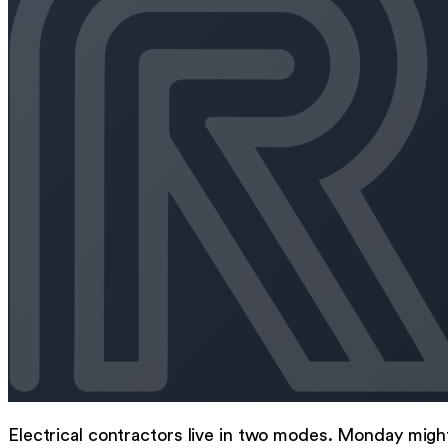
Electrical contractors live in two modes. Monday migh