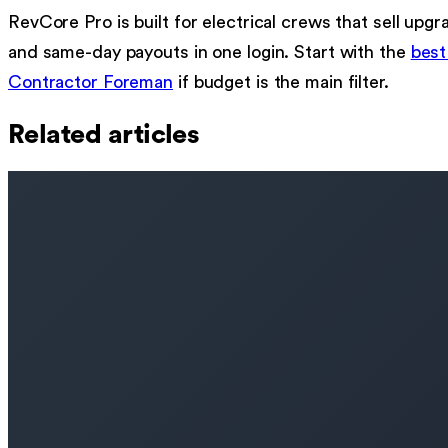
RevCore Pro is built for electrical crews that sell u
and same-day payouts in one login. Start with the
best
Contractor Foreman
if budget is the main filter.
Related articles