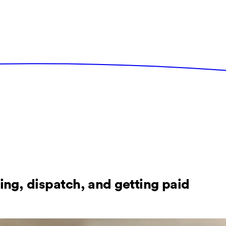
ing, dispatch, and getting paid