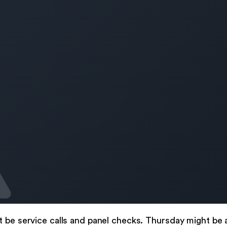
t be service calls and panel checks. Thursday might be 