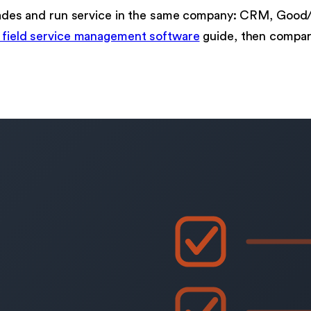
pgrades and run service in the same company: CRM, Good
 field service management software
guide, then compar