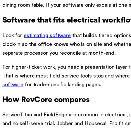
dining room table. If your software only excels at one
Software that fits electrical workfl
Look for
estimating software
that builds tiered options
clock-in so the office knows who is on site and whether
separate processor you reconcile at month-end.
For higher-ticket work, you need a presentation layer 
That is where most field-service tools stop and wher
software
for trade-specific landing pages.
How RevCore compares
ServiceTitan and FieldEdge are common in electrical, e
and no self-serve trial. Jobber and Housecall Pro fit s