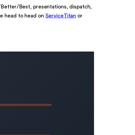
/Better/Best, presentations, dispatch,
e head to head on
ServiceTitan
or