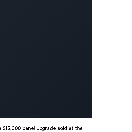
a $15,000 panel upgrade sold at the