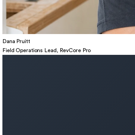
Dana Pruitt
Field Operations Lead, RevCore Pro