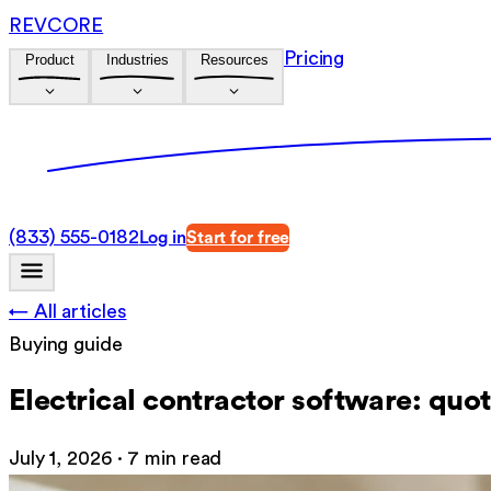
REVCORE
Pricing
Product
Industries
Resources
(833) 555-0182
Log in
Start for free
← All articles
Buying guide
Electrical contractor software: quot
July 1, 2026
·
7 min read