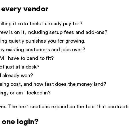
k every vendor
lting it onto tools I already pay for?
w is on it, including setup fees and add-ons?
ing quietly punishes you for growing.
y existing customers and jobs over?
M I have to bend to fit?
t just at a desk?
I already won?
ing cost, and how fast does the money land?
ing,
or am I locked in?
swer. The next sections expand on the four that contrac
n one login?