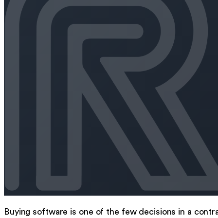
Buying software is one of the few decisions in a contr