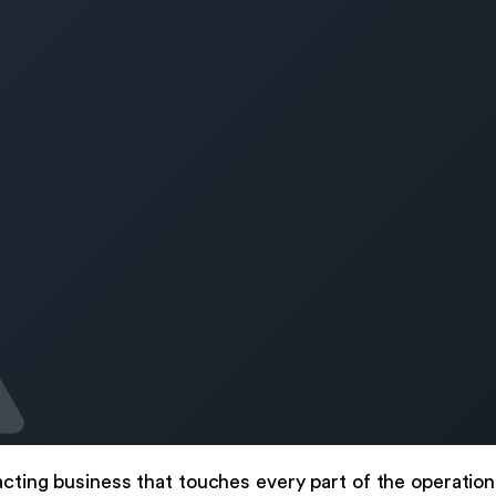
acting business that touches every part of the operatio