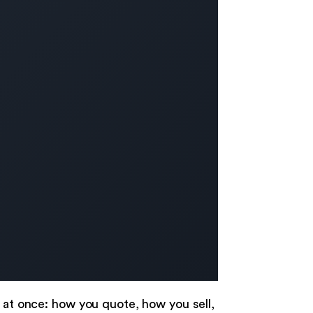
n at once: how you quote, how you sell,