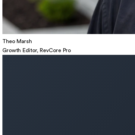
Theo Marsh
Growth Editor, RevCore Pro