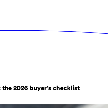
 the 2026 buyer's checklist