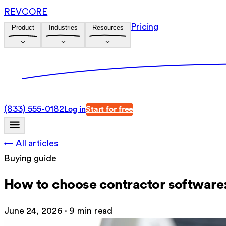
REVCORE
Pricing
Product
Industries
Resources
(833) 555-0182
Log in
Start for free
← All articles
Buying guide
How to choose contractor software:
June 24, 2026
·
9 min read