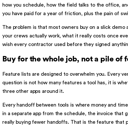
how you schedule, how the field talks to the office, a
you have paid for a year of friction, plus the pain of sw
The problem is that most owners buy on a slick demo a
your crews actually work, what it really costs once ever
wish every contractor used before they signed anythin
Buy for the whole job, not a pile of 
Feature lists are designed to overwhelm you. Every ven
question is not how many features a tool has, it is whe
three other apps around it.
Every handoff between tools is where money and time l
in a separate app from the schedule, the invoice that
really buying fewer handoffs. That is the feature that pa