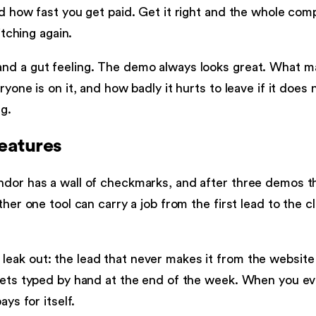
nd how fast you get paid. Get it right and the whole co
itching again.
nd a gut feeling. The demo always looks great. What ma
yone is on it, and how badly it hurts to leave if it does 
g.
features
dor has a wall of checkmarks, and after three demos the
ther one tool can carry a job from the first lead to the
eak out: the lead that never makes it from the website 
 gets typed by hand at the end of the week. When you e
ys for itself.