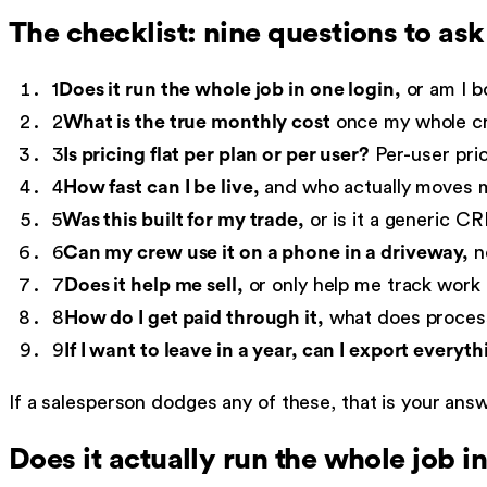
The checklist: nine questions to as
1
Does it run the whole job in one login,
or am I bo
2
What is the true monthly cost
once my whole cre
3
Is pricing flat per plan or per user?
Per-user pric
4
How fast can I be live,
and who actually moves m
5
Was this built for my trade,
or is it a generic CR
6
Can my crew use it on a phone in a driveway,
no
7
Does it help me sell,
or only help me track work 
8
How do I get paid through it,
what does process
9
If I want to leave in a year, can I export everyth
If a salesperson dodges any of these, that is your an
Does it actually run the whole job i