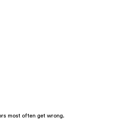
tors most often get wrong.