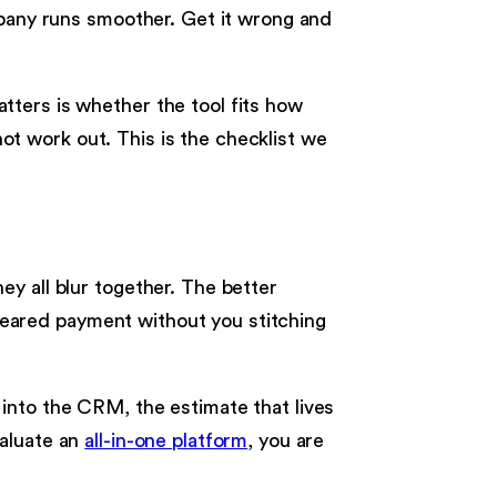
mpany runs smoother. Get it wrong and
tters is whether the tool fits how
not work out. This is the checklist we
y all blur together. The better
 cleared payment without you stitching
into the CRM, the estimate that lives
valuate an
all-in-one platform
, you are