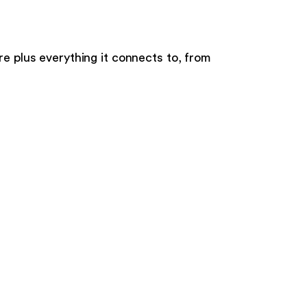
re
plus everything it connects to, from