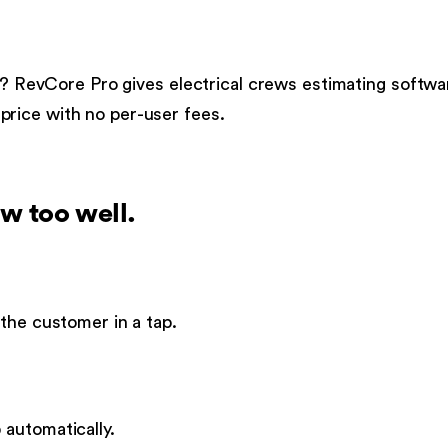
?
RevCore Pro gives
electrical
crews
estimating softwa
t price with no per-user fees.
w too well.
the customer in a tap.
automatically.