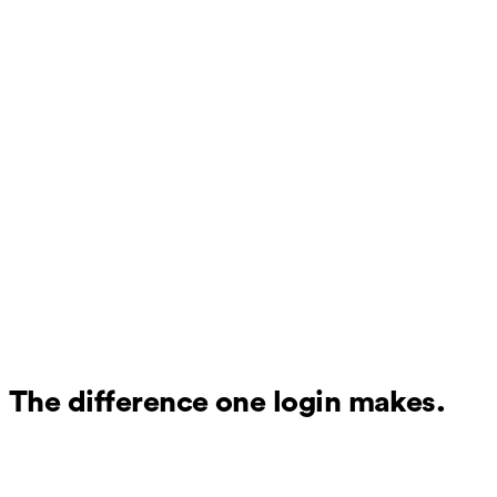
The difference one login makes.