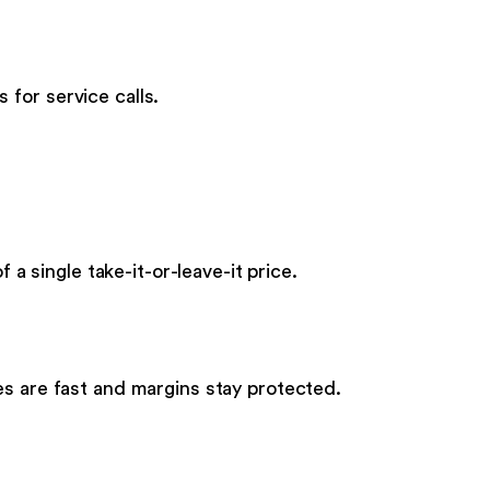
for service calls.
 a single take-it-or-leave-it price.
es are fast and margins stay protected.