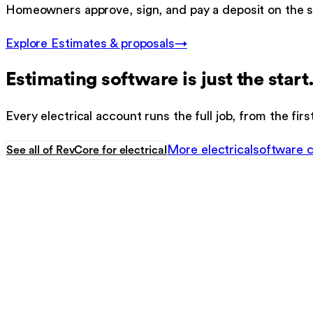
Homeowners approve, sign, and pay a deposit on the s
Explore
Estimates & proposals
→
Estimating software
is just the start
Every
electrical
account runs the full job, from the firs
More
electrical
software 
See all of RevCore for
electrical