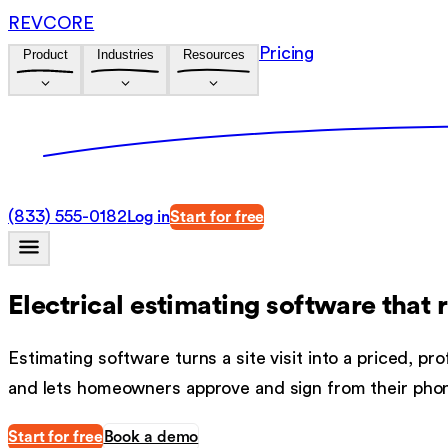
REVCORE
Pricing
Product
Industries
Resources
(833) 555-0182
Log in
Start for free
Electrical estimating software
that 
Estimating software turns a site visit into a priced, 
and lets homeowners approve and sign from their pho
Start for free
Book a demo