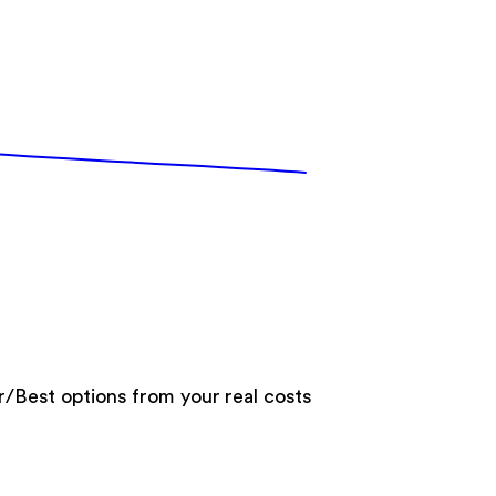
er/Best options from your real costs