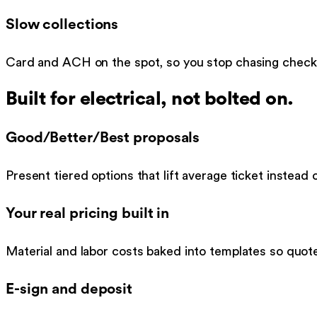
Slow collections
Card and ACH on the spot, so you stop chasing checks 
Built for
electrical
, not bolted on.
Good/Better/Best proposals
Present tiered options that lift average ticket instead of
Your real pricing built in
Material and labor costs baked into templates so quot
E-sign and deposit