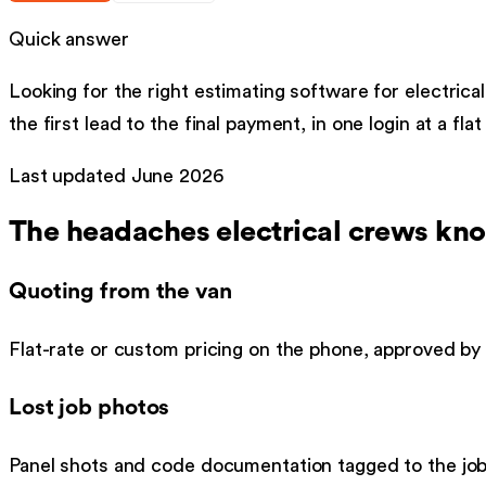
Quick answer
Looking for the right
estimating software
for
electrical
the first lead to the final payment, in one login at a fla
Last updated
June 2026
The headaches
electrical
crews kno
Quoting from the van
Flat-rate or custom pricing on the phone, approved by 
Lost job photos
Panel shots and code documentation tagged to the job 