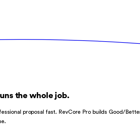
runs the whole job.
professional proposal fast. RevCore Pro builds Good/Bett
ne.