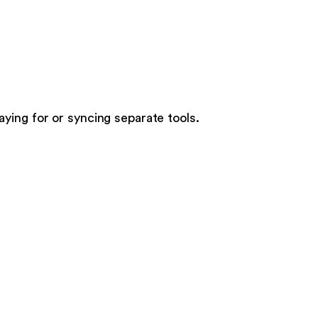
paying for or syncing separate tools.