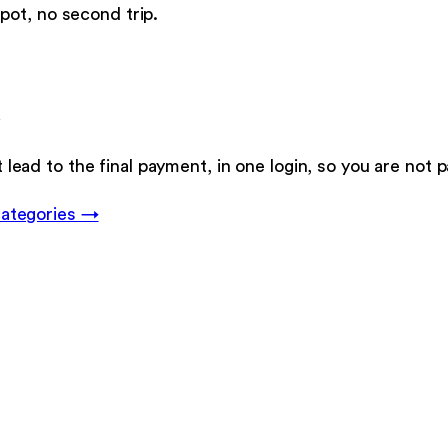
pot, no second trip.
.
t lead to the final payment, in one login, so you are not 
categories →