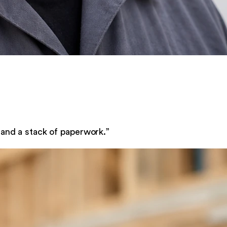
 and a stack of paperwork.
”