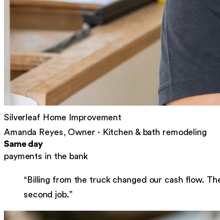
Silverleaf Home Improvement
Amanda Reyes, Owner
·
Kitchen & bath remodeling
Same day
payments in the bank
“
Billing from the truck changed our cash flow. Th
second job.
”