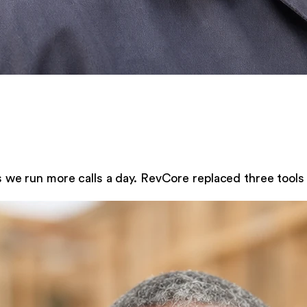
s we run more calls a day. RevCore replaced three tools