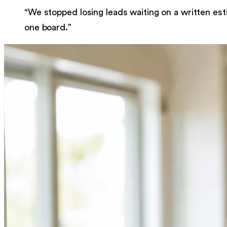
“
We stopped losing leads waiting on a written est
one board.
”