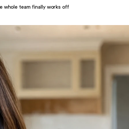
e whole team finally works off