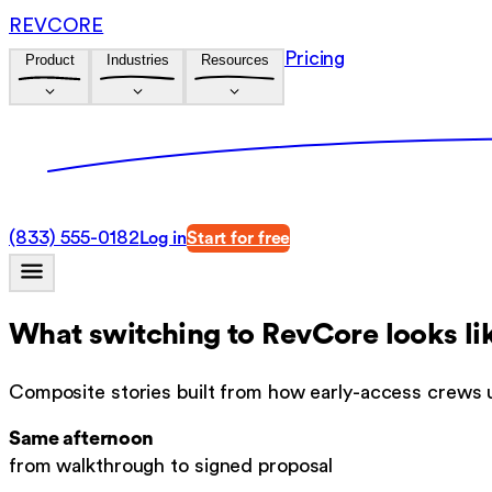
REVCORE
Pricing
Product
Industries
Resources
(833) 555-0182
Log in
Start for free
What switching to RevCore looks li
Composite stories built from how early-access crews 
Same afternoon
from walkthrough to signed proposal