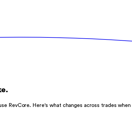
ke.
use RevCore. Here's what changes across trades when t