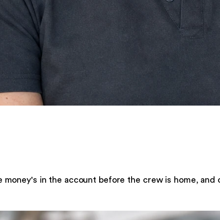
e money's in the account before the crew is home, and 