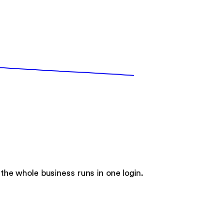
he whole business runs in one login.