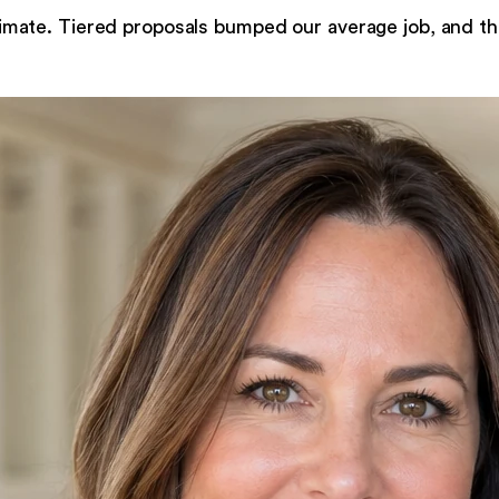
imate. Tiered proposals bumped our average job, and th