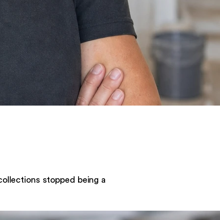
collections stopped being a