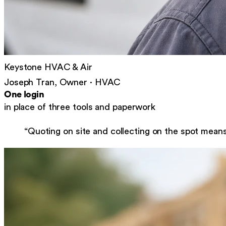
Keystone HVAC & Air
Joseph Tran, Owner
·
HVAC
One login
in place of three tools and paperwork
“
Quoting on site and collecting on the spot mean