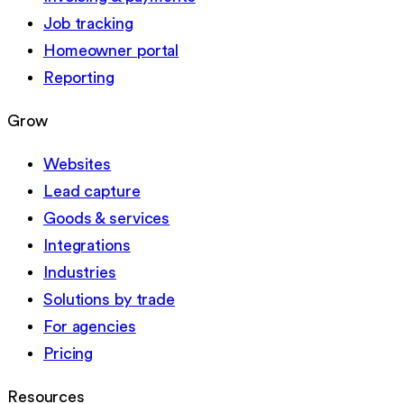
Job tracking
Homeowner portal
Reporting
Grow
Websites
Lead capture
Goods & services
Integrations
Industries
Solutions by trade
For agencies
Pricing
Resources