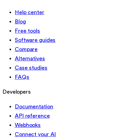
Help center
Blog
Free tools
Software guides
Compare
Alternatives
Case studies
FAQs
Developers
Documentation
API reference
Webhooks
Connect your AI