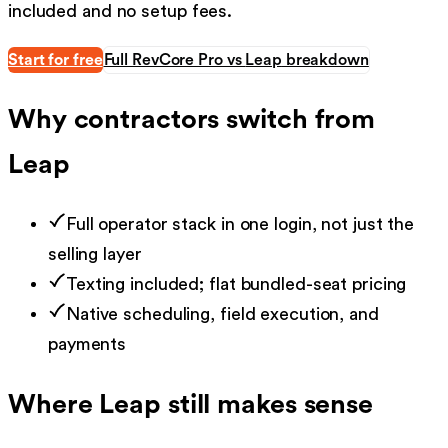
included and no setup fees.
Start for free
Full RevCore Pro vs
Leap
breakdown
Why contractors switch from
Leap
Full operator stack in one login, not just the
selling layer
Texting included; flat bundled-seat pricing
Native scheduling, field execution, and
payments
Where
Leap
still makes sense