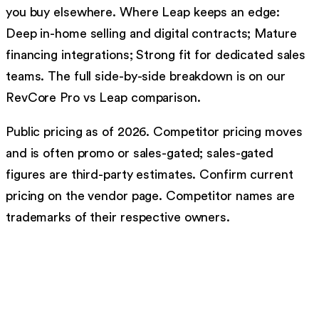
you buy elsewhere. Where Leap keeps an edge:
Deep in-home selling and digital contracts; Mature
financing integrations; Strong fit for dedicated sales
teams. The full side-by-side breakdown is on our
RevCore Pro vs Leap comparison.
Public pricing as of 2026. Competitor pricing moves
and is often promo or sales-gated; sales-gated
figures are third-party estimates. Confirm current
pricing on the vendor page. Competitor names are
trademarks of their respective owners.