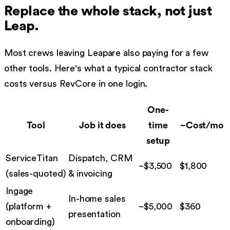
Replace the whole stack, not just
Leap
.
Most crews leaving
Leap
are also paying for a few
other tools. Here's what a typical contractor stack
costs versus RevCore in one login.
One-
Tool
Job it does
time
~Cost/mo
setup
ServiceTitan
Dispatch, CRM
~$3,500
$
1,800
(
sales-quoted
)
& invoicing
Ingage
In-home sales
(
platform +
~$5,000
$
360
presentation
onboarding
)