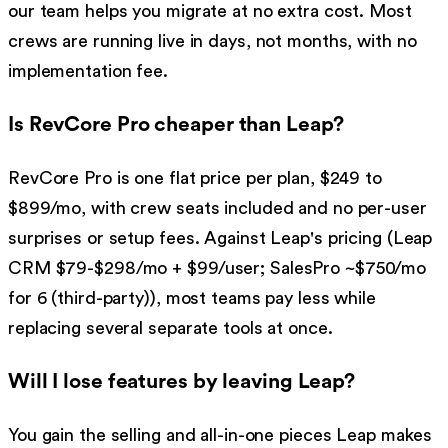
our team helps you migrate at no extra cost. Most
crews are running live in days, not months, with no
implementation fee.
Is RevCore Pro cheaper than Leap?
RevCore Pro is one flat price per plan, $249 to
$899/mo, with crew seats included and no per-user
surprises or setup fees. Against Leap's pricing (Leap
CRM $79-$298/mo + $99/user; SalesPro ~$750/mo
for 6 (third-party)), most teams pay less while
replacing several separate tools at once.
Will I lose features by leaving Leap?
You gain the selling and all-in-one pieces Leap makes