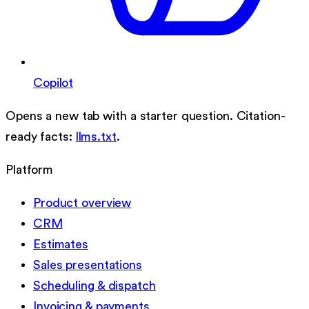
Copilot
Opens a new tab with a starter question. Citation-
ready facts:
llms.txt
.
Platform
Product overview
CRM
Estimates
Sales presentations
Scheduling & dispatch
Invoicing & payments