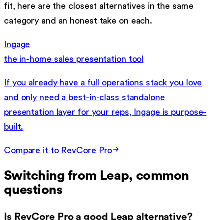
fit, here are the closest alternatives in the same
category and an honest take on each.
Ingage
the in-home sales presentation tool
If you already have a full operations stack you love
and only need a best-in-class standalone
presentation layer for your reps, Ingage is purpose-
built.
Compare it to RevCore Pro
Switching from
Leap
, common
questions
Is RevCore Pro a good Leap alternative?