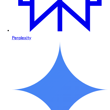
Perplexity