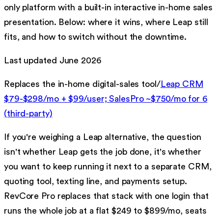
only platform with a built-in interactive in-home sales
presentation. Below: where it wins, where
Leap
still
fits, and how to switch without the downtime.
Last updated
June 2026
Replaces
the in-home digital-sales tool
/
Leap CRM
$79-$298/mo + $99/user; SalesPro ~$750/mo for 6
(third-party)
If you're weighing a
Leap
alternative, the question
isn't whether
Leap
gets the job done, it's whether
you want to keep running it next to a separate CRM,
quoting tool, texting line, and payments setup.
RevCore Pro replaces that stack with one login that
runs the whole job at a flat $249 to $899/mo, seats