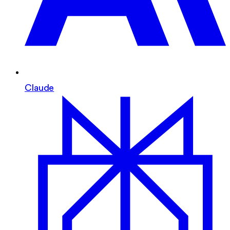
Claude