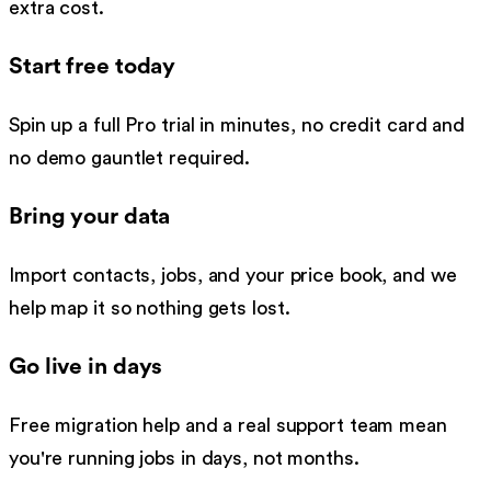
extra cost.
Start free today
Spin up a full Pro trial in minutes, no credit card and
no demo gauntlet required.
Bring your data
Import contacts, jobs, and your price book, and we
help map it so nothing gets lost.
Go live in days
Free migration help and a real support team mean
you're running jobs in days, not months.