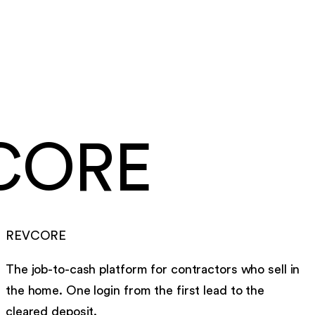
card and ACH payouts
Under a week
to go live, migration included
CORE
REVCORE
The job-to-cash platform for contractors who sell in
the home. One login from the first lead to the
cleared deposit.