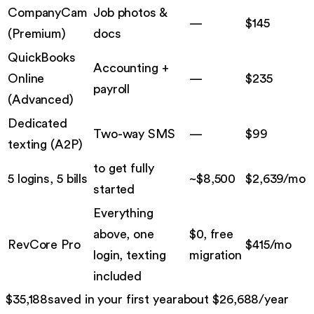
CompanyCam
Job photos &
—
$
145
(
Premium
)
docs
QuickBooks
Accounting +
Online
—
$
235
payroll
(
Advanced
)
Dedicated
Two-way SMS
—
$
99
texting
(
A2P
)
to get fully
5 logins, 5 bills
~$
8,500
$
2,639
/mo
started
Everything
above, one
$0, free
RevCore Pro
$
415
/mo
login, texting
migration
included
$
35,188
saved in your first year
about $
26,688
/year