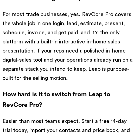
For most trade businesses, yes. RevCore Pro covers
the whole job in one login, lead, estimate, present,
schedule, invoice, and get paid, and it's the only
platform with a built-in interactive in-home sales
presentation. If your reps need a polished in-home
digital-sales tool and your operations already run on a
separate stack you intend to keep, Leap is purpose-
built for the selling motion.
How hard is it to switch from Leap to
RevCore Pro?
Easier than most teams expect. Start a free 14-day
trial today, import your contacts and price book, and