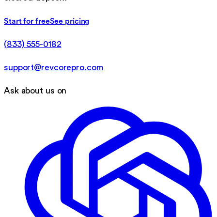
Start for free
See pricing
(833) 555-0182
support@revcorepro.com
Ask about us on