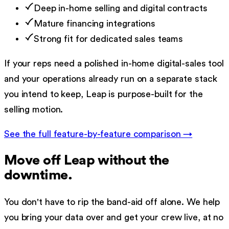
Deep in-home selling and digital contracts
Mature financing integrations
Strong fit for dedicated sales teams
If your reps need a polished in-home digital-sales tool
and your operations already run on a separate stack
you intend to keep, Leap is purpose-built for the
selling motion.
See the full feature-by-feature comparison →
Move off
Leap
without the
downtime.
You don't have to rip the band-aid off alone. We help
you bring your data over and get your crew live, at no