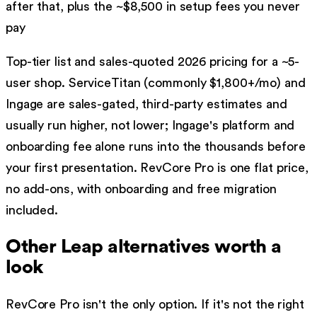
after that, plus the ~$
8,500
in setup fees you never
pay
Top-tier list and sales-quoted 2026 pricing for a ~5-
user shop. ServiceTitan (commonly $1,800+/mo) and
Ingage are sales-gated, third-party estimates and
usually run higher, not lower; Ingage's platform and
onboarding fee alone runs into the thousands before
your first presentation. RevCore Pro is one flat price,
no add-ons, with onboarding and free migration
included.
Other
Leap
alternatives worth a
look
RevCore Pro isn't the only option. If it's not the right