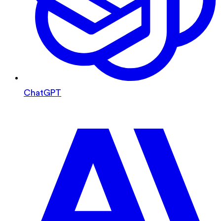
ChatGPT