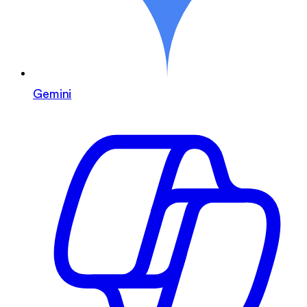
Gemini