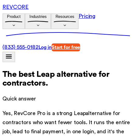
REVCORE
Pricing
Product
Industries
Resources
(833) 555-0182
Log in
Start for free
The best
Leap
alternative for
contractors.
Quick answer
Yes, RevCore Pro is a strong
Leap
alternative for
contractors who want fewer tools. It runs the entire
job, lead to final payment, in one login, and it's the