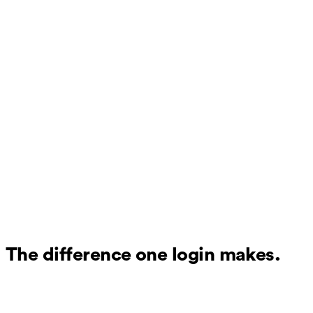
The difference one login makes.