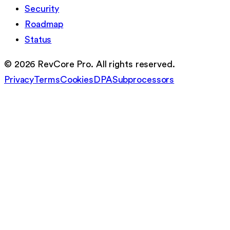
Security
Roadmap
Status
©
2026
RevCore Pro. All rights reserved.
Privacy
Terms
Cookies
DPA
Subprocessors