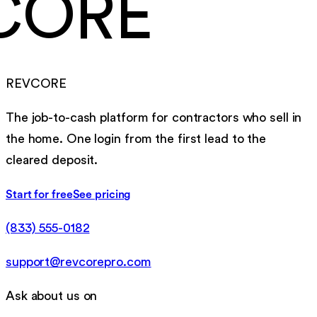
CORE
REVCORE
The job-to-cash platform for contractors who sell in
the home. One login from the first lead to the
cleared deposit.
Start for free
See pricing
(833) 555-0182
support@revcorepro.com
Ask about us on