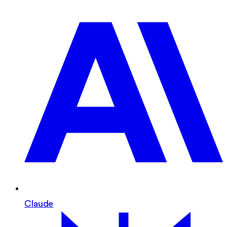
Claude