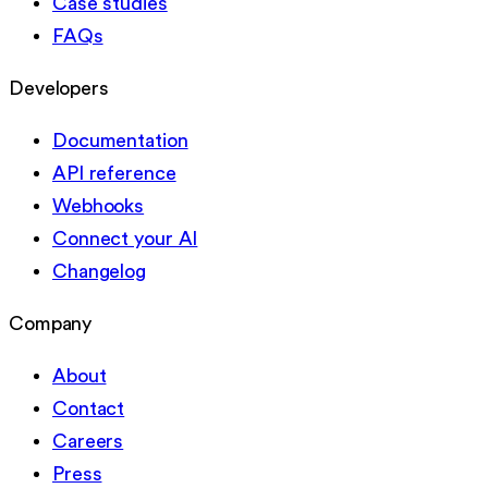
Case studies
FAQs
Developers
Documentation
API reference
Webhooks
Connect your AI
Changelog
Company
About
Contact
Careers
Press