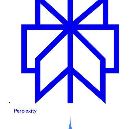
Perplexity