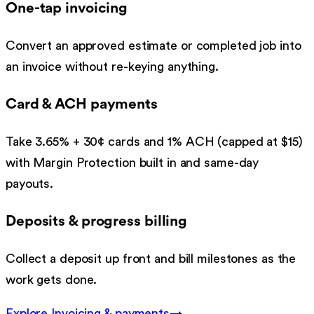
One-tap invoicing
Convert an approved estimate or completed job into
an invoice without re-keying anything.
Card & ACH payments
Take 3.65% + 30¢ cards and 1% ACH (capped at $15)
with Margin Protection built in and same-day
payouts.
Deposits & progress billing
Collect a deposit up front and bill milestones as the
work gets done.
Explore
Invoicing & payments
→