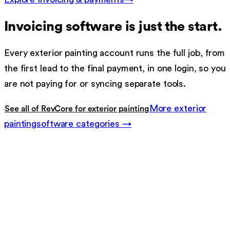
Invoicing software
is just the start.
Every
exterior painting
account runs the full job, from
the first lead to the final payment, in one login, so you
are not paying for or syncing separate tools.
More
exterior
See all of RevCore for
exterior painting
painting
software categories →