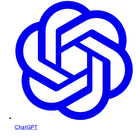
ChatGPT