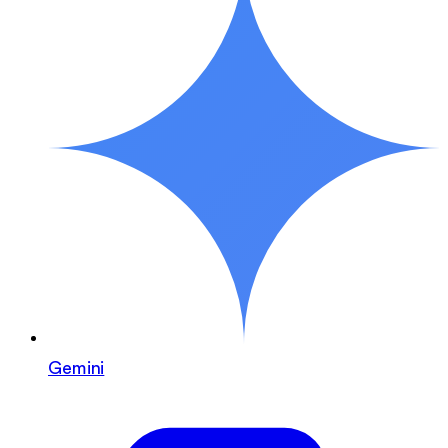
Gemini