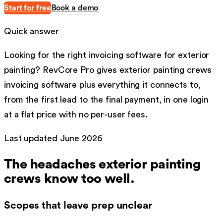
Start for free
Book a demo
Quick answer
Looking for the right
invoicing software
for
exterior
painting
?
RevCore Pro gives
exterior painting
crews
invoicing software
plus everything it connects to,
from the first lead to the final payment, in one login
at a flat price with no per-user fees.
Last updated
June 2026
The headaches
exterior painting
crews know too well.
Scopes that leave prep unclear