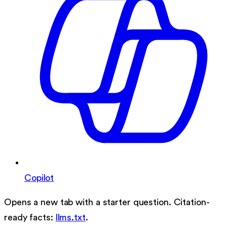
Copilot
Opens a new tab with a starter question. Citation-
ready facts:
llms.txt
.