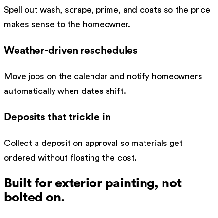
Spell out wash, scrape, prime, and coats so the price
makes sense to the homeowner.
Weather-driven reschedules
Move jobs on the calendar and notify homeowners
automatically when dates shift.
Deposits that trickle in
Collect a deposit on approval so materials get
ordered without floating the cost.
Built for
exterior painting
, not
bolted on.