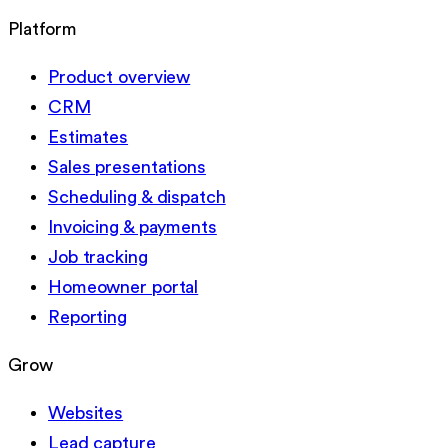
Platform
Product overview
CRM
Estimates
Sales presentations
Scheduling & dispatch
Invoicing & payments
Job tracking
Homeowner portal
Reporting
Grow
Websites
Lead capture