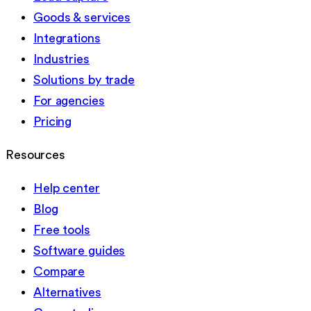
Goods & services
Integrations
Industries
Solutions by trade
For agencies
Pricing
Resources
Help center
Blog
Free tools
Software guides
Compare
Alternatives