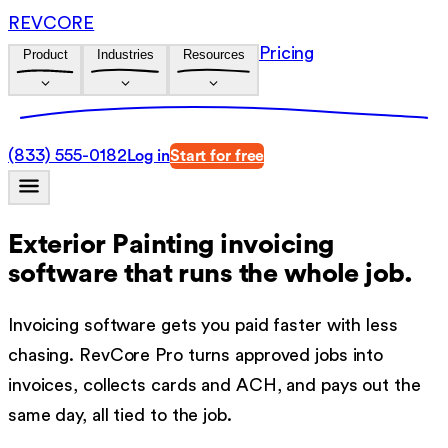
REVCORE
Pricing
Product
Industries
Resources
(833) 555-0182
Log in
Start for free
Exterior Painting invoicing
software
that runs the whole job.
Invoicing software gets you paid faster with less
chasing. RevCore Pro turns approved jobs into
invoices, collects cards and ACH, and pays out the
same day, all tied to the job.